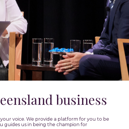
eensland business
our voice. We provide a platform for you to be
u guides us in being the champion for