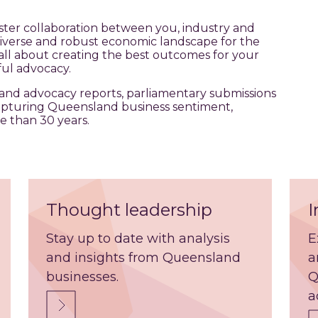
ter collaboration between you, industry and
diverse and robust economic landscape for the
all about creating the best outcomes for your
ul advocacy.
and advocacy reports, parliamentary submissions
apturing Queensland business sentiment,
e than 30 years.
Thought leadership
I
Stay up to date with analysis
E
and insights from Queensland
a
businesses.
Q
a