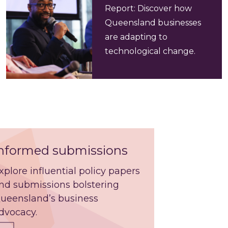
Report: Discover how
Queensland businesses
are adapting to
technological change.
nformed submissions
xplore influential policy papers
nd submissions bolstering
ueensland’s business
dvocacy.