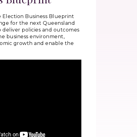
 Election Business Blueprint
enge for the next Queensland
deliver policies and outcomes
he business environment,
nomic growth and enable the