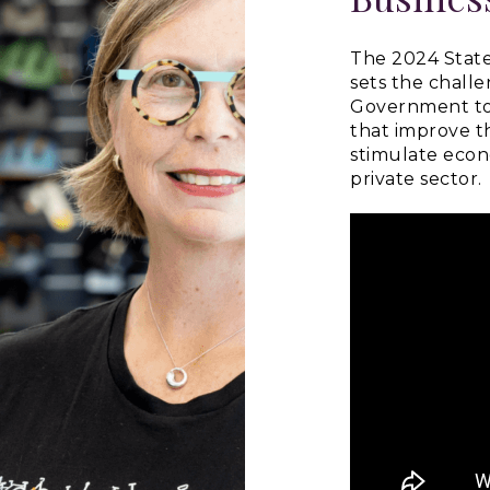
The 2024 State
sets the chall
Government to 
that improve t
stimulate eco
private sector.