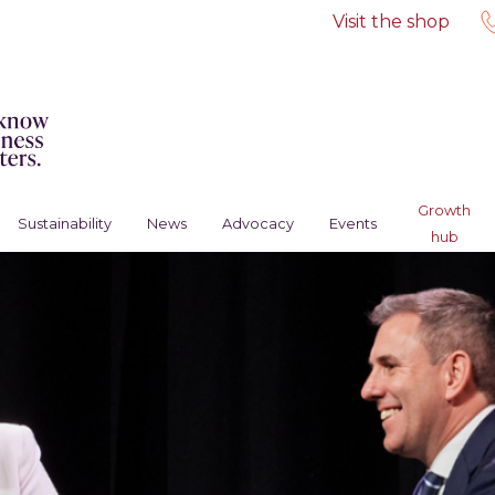
Visit the shop
Growth
Sustainability
News
Advocacy
Events
hub