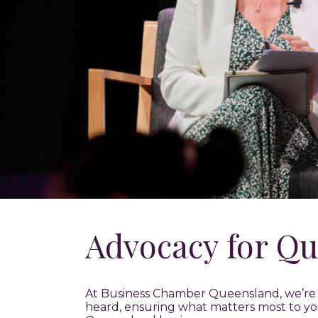
Advocacy for Qu
At Business Chamber Queensland, we’re y
heard, ensuring what matters most to yo