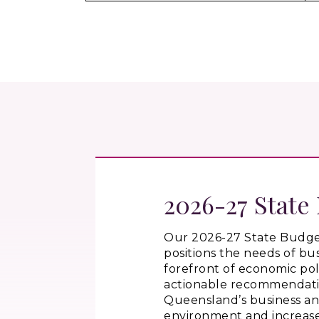
2026-27 State
Our 2026-27 State Budge
positions the needs of bus
forefront of economic pol
actionable recommendati
Queensland’s business a
environment and increas