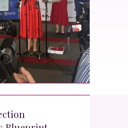
ection
s Blueprint