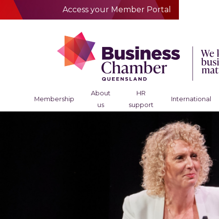
Access your Member Portal
About
HR
Membership
International
us
support