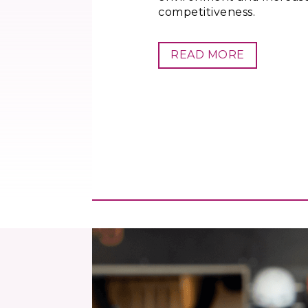
competitiveness.
READ MORE