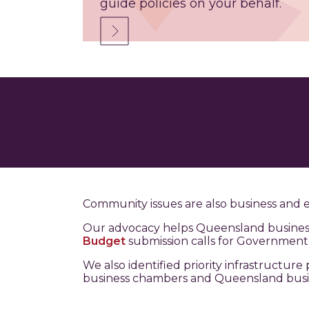
guide policies on your behalf.
Community issues are also business and 
Our advocacy helps Queensland businesse
Budget
submission calls for Government t
We also identified priority infrastructu
business chambers and Queensland busi