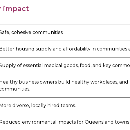
 impact
Safe, cohesive communities.
Better housing supply and affordability in communities
Supply of essential medical goods, food, and key commod
Healthy business owners build healthy workplaces, and
communities.
More diverse, locally hired teams.
Reduced environmental impacts for Queensland towns a