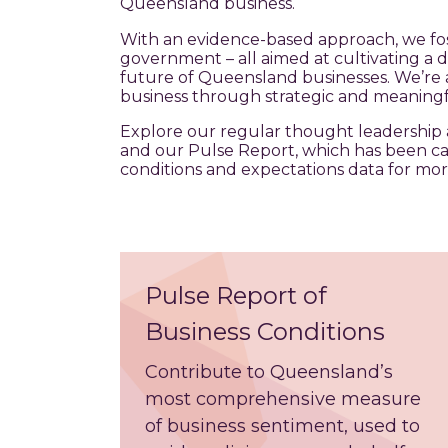
Queensland business.
With an evidence-based approach, we fos
government – all aimed at cultivating a 
future of Queensland businesses. We’re 
business through strategic and meaningf
Explore our regular thought leadership 
and our Pulse Report, which has been c
conditions and expectations data for mor
Pulse Report of
Business Conditions
Contribute to Queensland’s
most
comprehensive measure
of business sentiment, used to