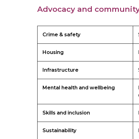
Advocacy and community
Crime & safety
Housing
Infrastructure
Mental health and wellbeing
Skills and inclusion
Sustainability