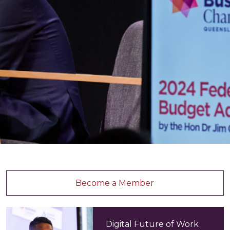
Become a Member
Digital Future of Work