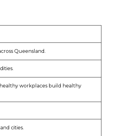
 across Queensland.
ities.
 healthy workplaces build healthy
nd cities.