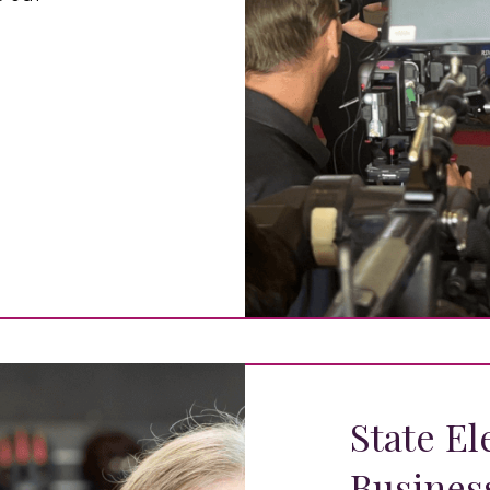
State El
Busines