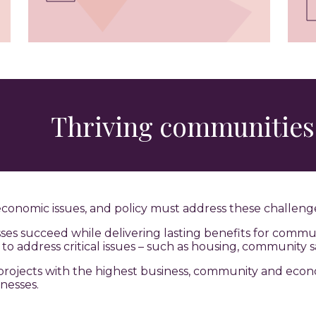
Thriving communities
economic issues, and policy must address these challeng
s succeed while delivering lasting benefits for commun
o address critical issues – such as housing, community s
re projects with the highest business, community and eco
nesses.