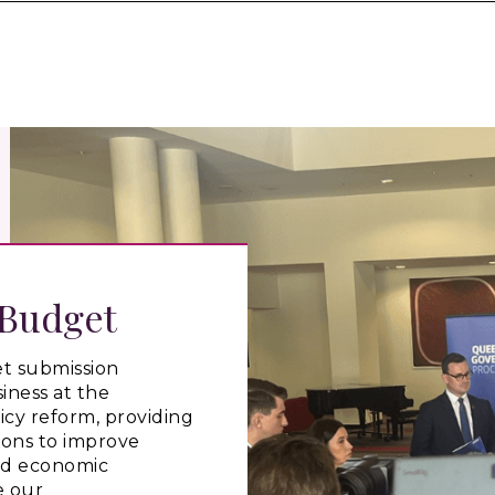
 Budget
t submission
iness at the
icy reform, providing
ons to improve
nd economic
e our