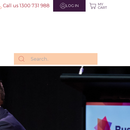
Call us 1300 731 988
LOG IN