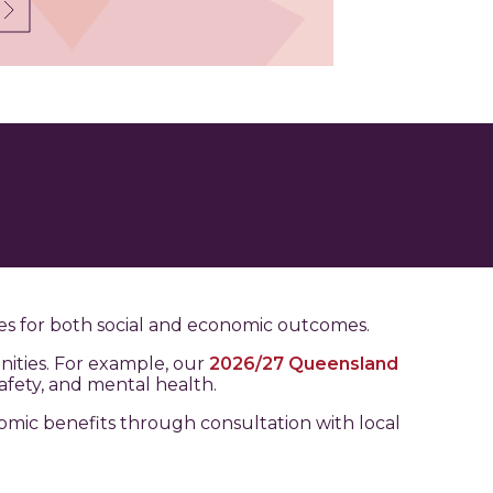
es for both social and economic outcomes.
ities. For example, our
2026/27 Queensland
afety, and mental health.
nomic benefits through consultation with local