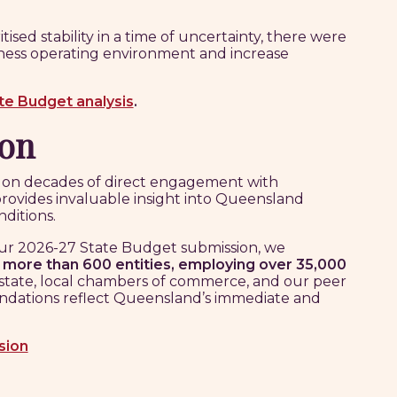
ed stability in a time of uncertainty, there were
ness operating environment and increase
ate Budget analysis
.
ion
t on decades of direct engagement with
provides invaluable insight into Queensland
ditions.
ur 2026-27 State Budget submission, we
f
more than 600 entities, employing over 35,000
 state, local chambers of commerce, and our peer
dations reflect Queensland’s immediate and
sion