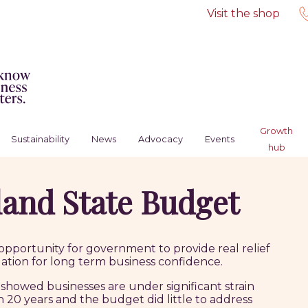
Visit the shop
Growth
Sustainability
News
Advocacy
Events
hub
and State Budget
pportunity for government to provide real relief
ation for long term business confidence.
showed businesses are under significant strain
n 20 years and the budget did little to address