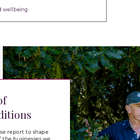
d wellbeing
of
ditions
se
report
to shape
f the businesses we