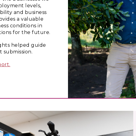
loyment levels,
bility and business
ovides a valuable
ess conditions in
ons for the future.
ights helped guide
 submission.
ort.