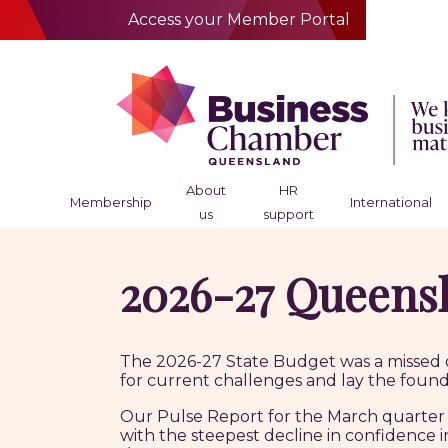
Access your Member Portal
About
HR
Membership
International
us
support
2026-27 Queensl
The 2026-27 State Budget was a missed o
for current challenges and lay the found
Our Pulse Report for the March quarter 
with the steepest decline in confidence i