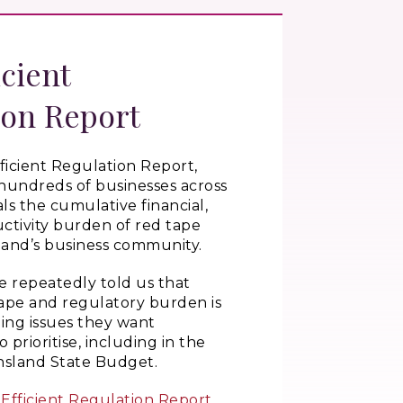
icient
ion Report
ficient Regulation Report,
hundreds of businesses across
als the cumulative financial,
ctivity burden of red tape
and’s business community.
e repeatedly told us that
ape and regulatory burden is
ding issues they want
prioritise, including in the
sland State Budget.
Efficient Regulation Report