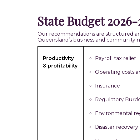
State Budget 2026-2
Our recommendations are structured aroun
Queensland’s business and community n
Productivity
Payroll tax relief
& profitability
Operating costs a
Insurance
Regulatory Burd
Environmental re
Disaster recovery