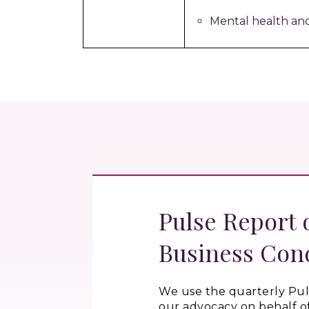
Mental health an
Pulse Report 
Business Con
We use the quarterly
Pul
our advocacy on behalf o