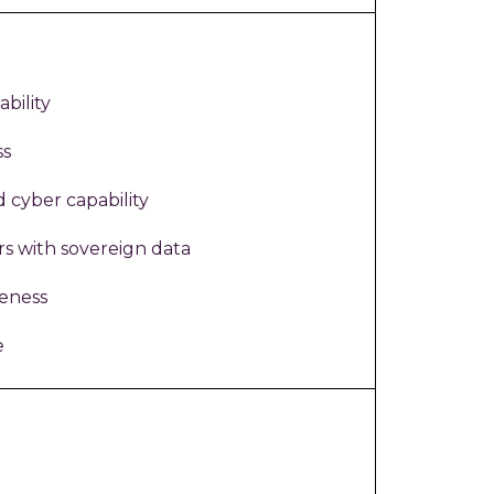
bility
ss
d cyber capability
rs with sovereign data
veness
e