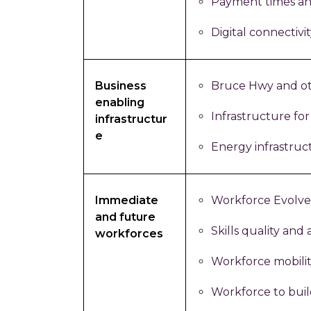
Payment times a
Digital connectivit
Business
Bruce Hwy and ot
enabling
Infrastructure for
infrastructur
e
Energy infrastruc
Immediate
Workforce Evolve
and future
Skills quality and a
workforces
Workforce mobili
Workforce to bui