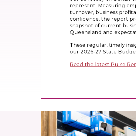
represent. Measuring emp
turnover, business profita
confidence, the report pr
snapshot of current busin
Queensland and expectati
These regular, timely ins
our 2026-27 State Budget
Read the latest Pulse Rep