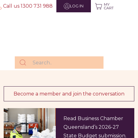
Call us 1300 731 988
LOG IN
Become a member and join the conversation
Read Business Chamber
Queensland’s 2026-27
State Budget submission.