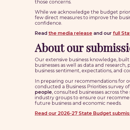
those concerns.
While we acknowledge the budget prioritis
few direct measures to improve the busi
confidence.
Read
the media release
and
our
full St
About our submiss
Our extensive business knowledge, buil
businesses as well as data and research, 
business sentiment, expectations, and con
In preparing our recommendations for o
conducted a Business Priorities survey o
people
, consulted businesses across the
industry groups to ensure our recommen
future business and economic needs.
Read our 2026-27 State Budget submis