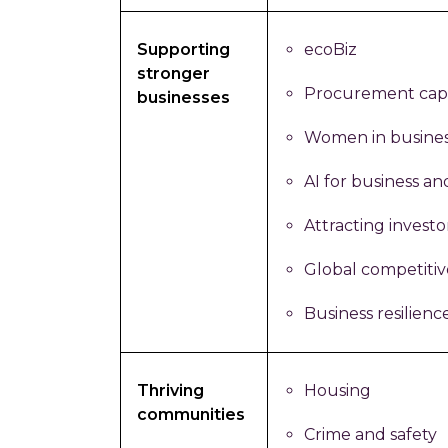
Supporting
ecoBiz
stronger
Procurement capa
businesses
Women in busine
AI for business an
Attracting investo
Global competiti
Business resilienc
Thriving
Housing
communities
Crime and safety