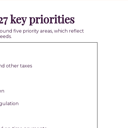
7 key priorities
d five priority areas, which reflect
eeds.
nd other taxes
en
gulation