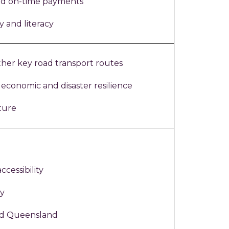
nd on-time payments
y and literacy
her key road transport routes
 economic and disaster resilience
ture
ccessibility
ty
ld Queensland