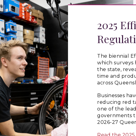
2025 Eff
Regulat
The biennial Ef
which surveys 
the state, reve
time and produ
across Queensl
Businesses hav
reducing red t
one of the lea
governments to 
2026-27 Queen
Read the 2025 