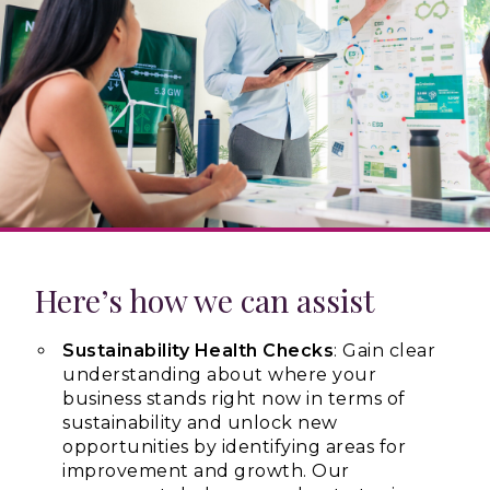
Here’s how we can assist
Sustainability Health Checks
: Gain clear
understanding about where your
business stands right now in terms of
sustainability and unlock new
opportunities by identifying areas for
improvement and growth. Our