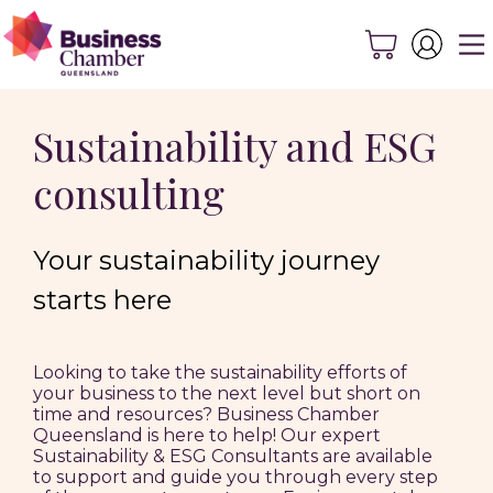
Sustainability and ESG
consulting
Your sustainability journey
starts here
Looking to take the sustainability efforts of
your business to the next level but short on
time and resources? Business Chamber
Queensland is here to help! Our expert
Sustainability & ESG Consultants are available
to support and guide you through every step