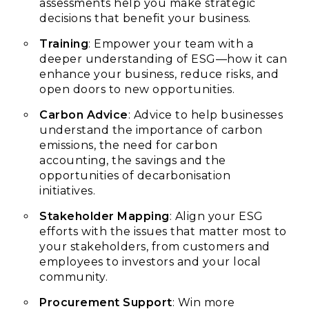
assessments help you make strategic
decisions that benefit your business.
Training
: Empower your team with a
deeper understanding of ESG—how it can
enhance your business, reduce risks, and
open doors to new opportunities.
Carbon Advice
: Advice to help businesses
understand the importance of carbon
emissions, the need for carbon
accounting, the savings and the
opportunities of decarbonisation
initiatives.
Stakeholder Mapping
: Align your ESG
efforts with the issues that matter most to
your stakeholders, from customers and
employees to investors and your local
community.
Procurement Support
: Win more