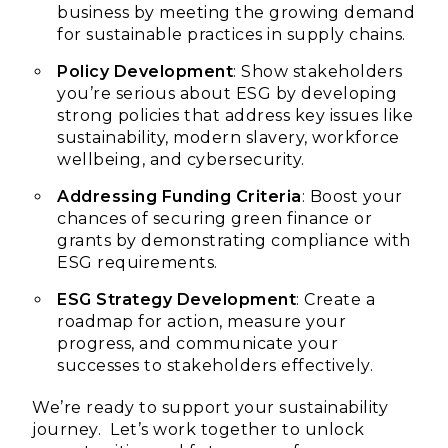
business by meeting the growing demand
for sustainable practices in supply chains.
Policy Development
: Show stakeholders
you’re serious about ESG by developing
strong policies that address key issues like
sustainability, modern slavery, workforce
wellbeing, and cybersecurity.
Addressing Funding Criteria
: Boost your
chances of securing green finance or
grants by demonstrating compliance with
ESG requirements.
ESG Strategy Development
: Create a
roadmap for action, measure your
progress, and communicate your
successes to stakeholders effectively.
We’re ready to support your sustainability
journey. Let’s work together to unlock