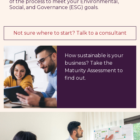
of the process to meet your Environmental,
Social, and Governance (ESG) goals.
Not sure where to start? Talk to a consultant
How sustainable is your
business? Take the
Maturity Assessment to
find out.