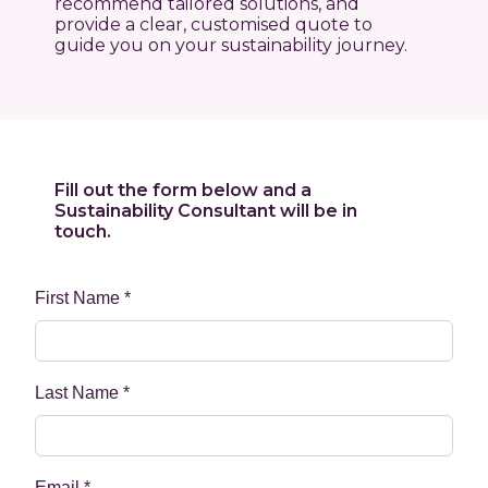
recommend tailored solutions, and
provide a clear, customised quote to
guide you on your sustainability journey.
Fill out the form below and a
Sustainability Consultant will be in
touch.