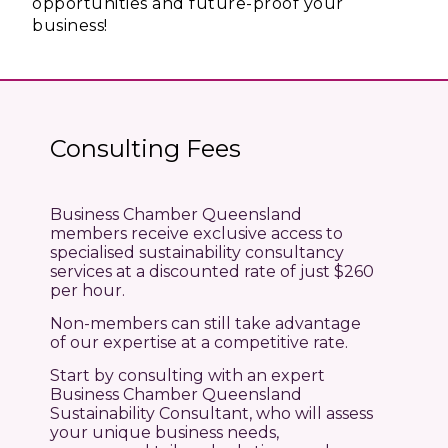
opportunities and future-proof your
business!
Consulting Fees
Business Chamber Queensland
members receive exclusive access to
specialised sustainability consultancy
services at a discounted rate of just $260
per hour.
Non-members can still take advantage
of our expertise at a competitive rate.
Start by consulting with an expert
Business Chamber Queensland
Sustainability Consultant, who will assess
your unique business needs,