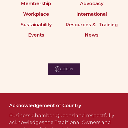
Membership
Advocacy
Workplace
International
Sustainability
Resources & Training
Events
News
LOG IN
Acknowledgement of Country
Business Chamber Queensland respectfully
acknowledges the Traditional Owners and