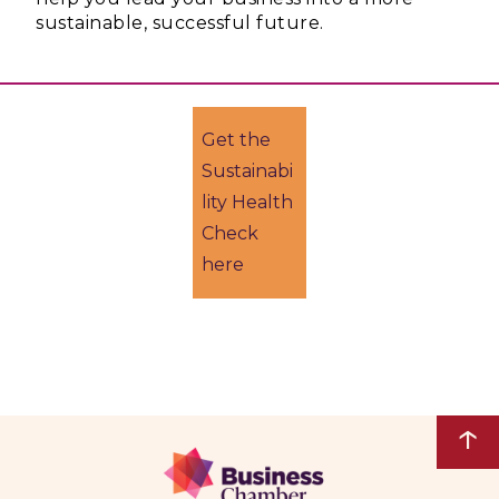
sustainable, successful future.
Get the
Sustainabi
lity Health
Check
here
↑