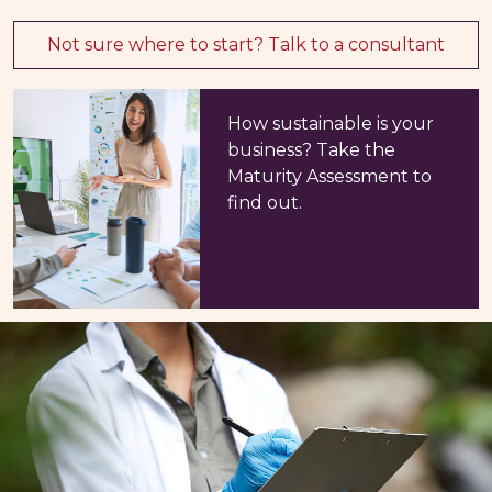
Not sure where to start? Talk to a consultant
How sustainable is your
business? Take the
Maturity Assessment to
find out.