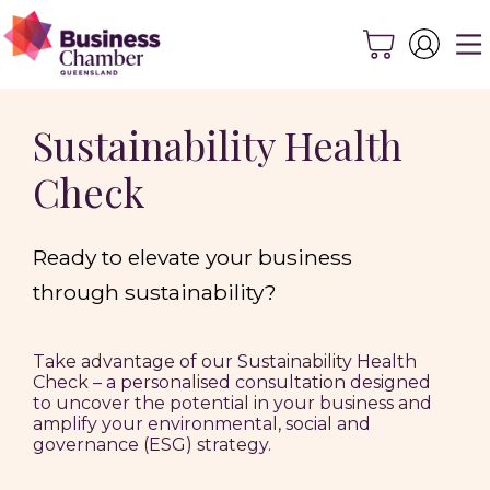
Sustainability Health
Check
Ready to elevate your business
through sustainability?
Take advantage of our Sustainability Health
Check – a personalised consultation designed
to uncover the potential in your business and
amplify your environmental, social and
governance (ESG) strategy.