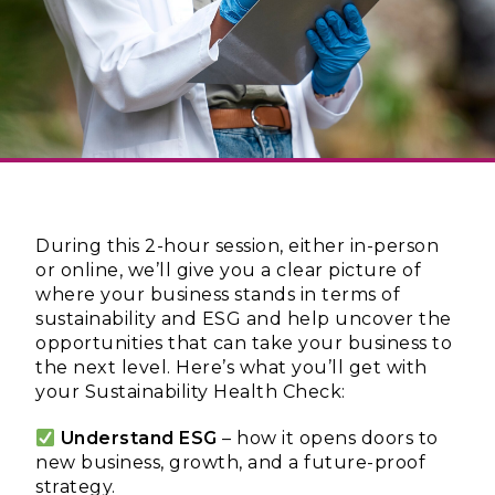
During this 2-hour session, either in-person
or online, we’ll give you a clear picture of
where your business stands in terms of
sustainability and ESG and help uncover the
opportunities that can take your business to
the next level. Here’s what you’ll get with
your Sustainability Health Check:
Understand ESG
– how it opens doors to
new business, growth, and a future-proof
strategy.