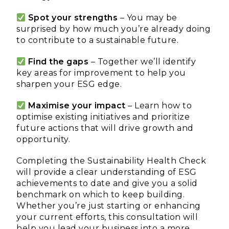
Spot your strengths
– You may be
surprised by how much you’re already doing
to contribute to a sustainable future.
Find the gaps
– Together we’ll identify
key areas for improvement to help you
sharpen your ESG edge.
Maximise your impact
– Learn how to
optimise existing initiatives and prioritize
future actions that will drive growth and
opportunity.
Completing the Sustainability Health Check
will provide a clear understanding of ESG
achievements to date and give you a solid
benchmark on which to keep building.
Whether you’re just starting or enhancing
your current efforts, this consultation will
help you lead your business into a more