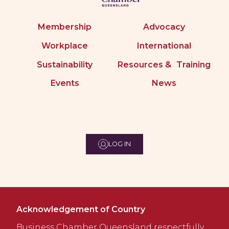
Membership
Advocacy
Workplace
International
Sustainability
Resources & Training
Events
News
LOG IN
Acknowledgement of Country
Business Chamber Queensland respectfully