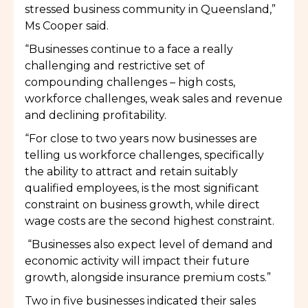
stressed business community in Queensland,”
Ms Cooper said.
“Businesses continue to a face a really
challenging and restrictive set of
compounding challenges – high costs,
workforce challenges, weak sales and revenue
and declining profitability.
“For close to two years now businesses are
telling us workforce challenges, specifically
the ability to attract and retain suitably
qualified employees, is the most significant
constraint on business growth, while direct
wage costs are the second highest constraint.
“Businesses also expect level of demand and
economic activity will impact their future
growth, alongside insurance premium costs.”
Two in five businesses indicated their sales