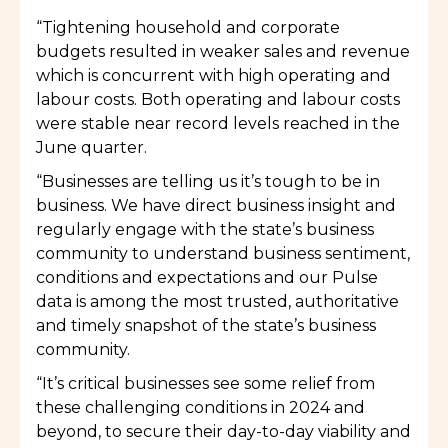
“Tightening household and corporate
budgets resulted in weaker sales and revenue
which is concurrent with high operating and
labour costs. Both operating and labour costs
were stable near record levels reached in the
June quarter.
“Businesses are telling us it’s tough to be in
business. We have direct business insight and
regularly engage with the state’s business
community to understand business sentiment,
conditions and expectations and our Pulse
data is among the most trusted, authoritative
and timely snapshot of the state’s business
community.
“It’s critical businesses see some relief from
these challenging conditions in 2024 and
beyond, to secure their day-to-day viability and