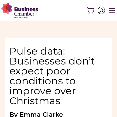
Pulse data:
Businesses don’t
expect poor
conditions to
improve over
Christmas
By Emma Clarke