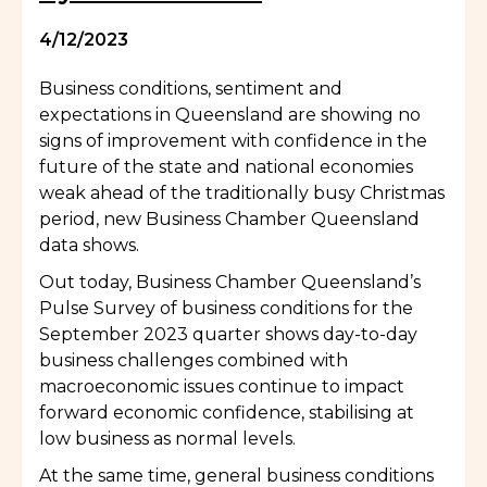
4/12/2023
Business conditions, sentiment and
expectations in Queensland are showing no
signs of improvement with confidence in the
future of the state and national economies
weak ahead of the traditionally busy Christmas
period, new Business Chamber Queensland
data shows.
Out today, Business Chamber Queensland’s
Pulse Survey of business conditions for the
September 2023 quarter shows day-to-day
business challenges combined with
macroeconomic issues continue to impact
forward economic confidence, stabilising at
low business as normal levels.
At the same time, general business conditions