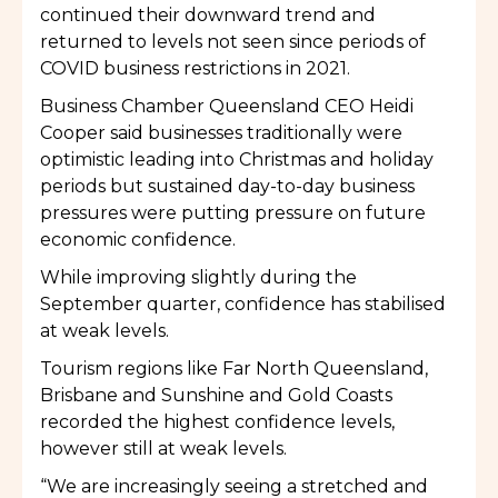
continued their downward trend and
returned to levels not seen since periods of
COVID business restrictions in 2021.
Business Chamber Queensland CEO Heidi
Cooper said businesses traditionally were
optimistic leading into Christmas and holiday
periods but sustained day-to-day business
pressures were putting pressure on future
economic confidence.
While improving slightly during the
September quarter, confidence has stabilised
at weak levels.
Tourism regions like Far North Queensland,
Brisbane and Sunshine and Gold Coasts
recorded the highest confidence levels,
however still at weak levels.
“We are increasingly seeing a stretched and