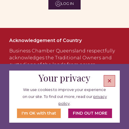
LOG IN
Acknowledgement of Country
Business Chamber Queensland respectfully
acknowledges the Traditional Owners and
custodians of the lands from across
Queensland and the Torres Strait. We
Your privacy
×
acknowledge the Jagera and Turrbal people
as the Traditional Custodians of Meanjin
We use cookies to improve your experience
(Brisbane), the lands where our office is
on our site. To find out more, read our
privacy
located and the place we meet, work and
policy
.
learn. We pay our respects to Elders past and
present.
I'm OK with that
FIND OUT MORE