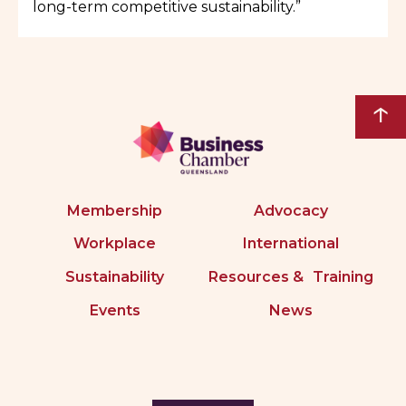
long-term competitive sustainability.”
↑
Membership
Advocacy
Workplace
International
Sustainability
Resources & Training
Events
News