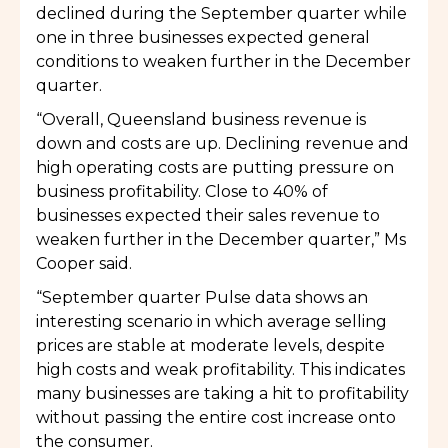
declined during the September quarter while
one in three businesses expected general
conditions to weaken further in the December
quarter.
“Overall, Queensland business revenue is
down and costs are up. Declining revenue and
high operating costs are putting pressure on
business profitability. Close to 40% of
businesses expected their sales revenue to
weaken further in the December quarter,” Ms
Cooper said.
“September quarter Pulse data shows an
interesting scenario in which average selling
prices are stable at moderate levels, despite
high costs and weak profitability. This indicates
many businesses are taking a hit to profitability
without passing the entire cost increase onto
the consumer.