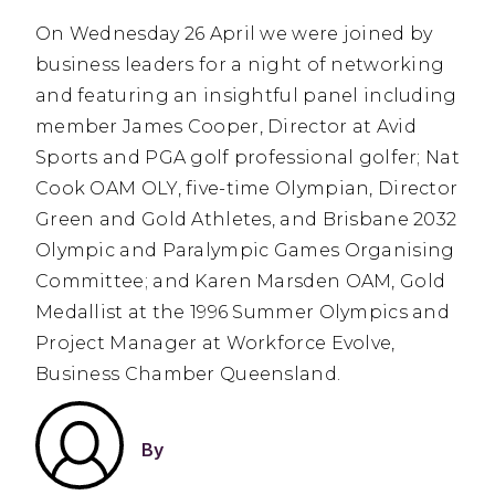
On Wednesday 26 April we were joined by
business leaders for a night of networking
and featuring an insightful panel including
member James Cooper, Director at Avid
Sports and PGA golf professional golfer; Nat
Cook OAM OLY, five-time Olympian, Director
Green and Gold Athletes, and Brisbane 2032
Olympic and Paralympic Games Organising
Committee; and Karen Marsden OAM, Gold
Medallist at the 1996 Summer Olympics and
Project Manager at Workforce Evolve,
Business Chamber Queensland.
By