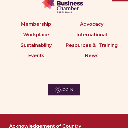
Membership
Advocacy
Workplace
International
Sustainability
Resources & Training
Events
News
LOG IN
Acknowledgement of Country