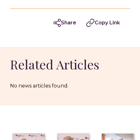
Share
Copy Link
Related Articles
No news articles found.