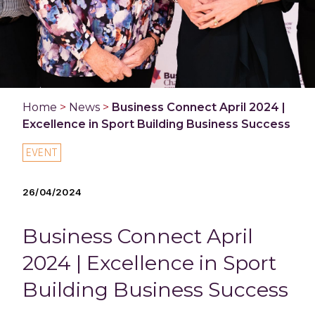
Home
>
News
>
Business Connect April 2024 |
Excellence in Sport Building Business Success
EVENT
26/04/2024
Business Connect April
2024 | Excellence in Sport
Building Business Success