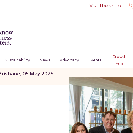
Visit the shop
Growth
Sustainability
News
Advocacy
Events
hub
Brisbane, 05 May 2025