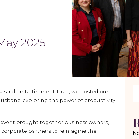
May 2025 |
Australian Retirement Trust, we hosted our
risbane, exploring the power of productivity,
R
s event brought together business owners,
 corporate partners to reimagine the
No