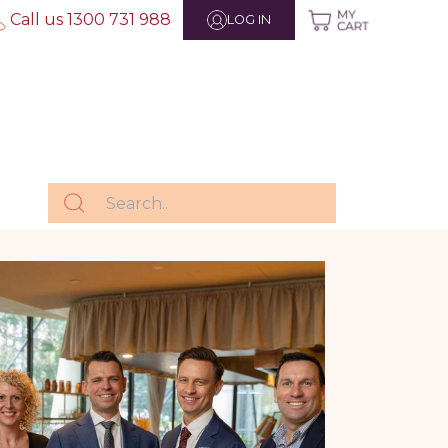
Call us 1300 731 988
LOG IN