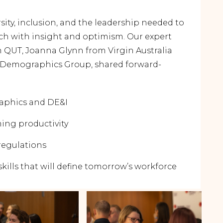
sity, inclusion, and the leadership needed to
ich with insight and optimism. Our expert
 QUT, Joanna Glynn from Virgin Australia
Demographics Group, shared forward-
aphics and DE&I
ming productivity
regulations
kills that will define tomorrow’s workforce