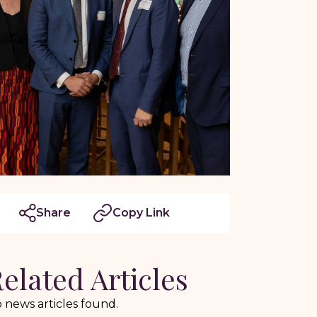
Share
Copy Link
elated Articles
 news articles found.