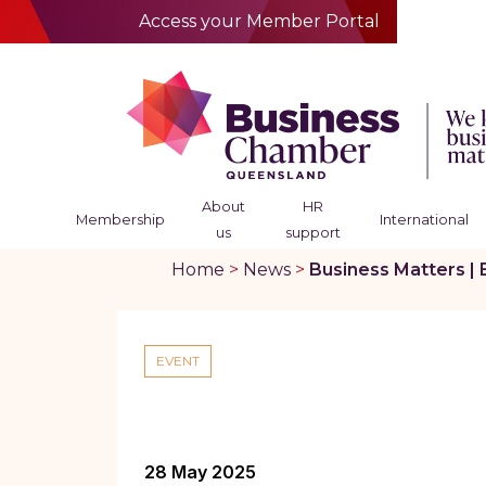
Access your Member Portal
About
HR
Membership
International
us
support
Home
>
News
>
Business Matters | 
EVENT
28 May 2025