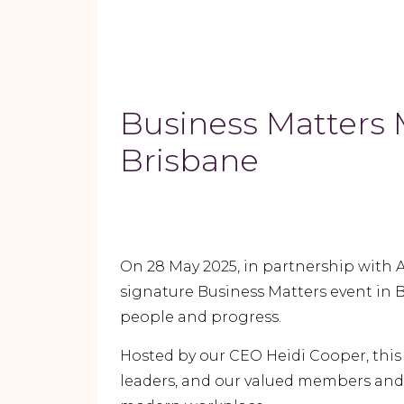
Business Matters 
Brisbane
On 28 May 2025, in partnership with 
signature Business Matters event in B
people and progress.
Hosted by our CEO Heidi Cooper, thi
leaders, and our valued members and