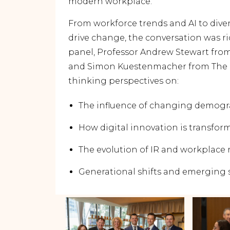
modern workplace.
From workforce trends and AI to diver
drive change, the conversation was r
panel, Professor Andrew Stewart from
and Simon Kuestenmacher from The 
thinking perspectives on:
The influence of changing demogr
How digital innovation is transfor
The evolution of IR and workplace 
Generational shifts and emerging s