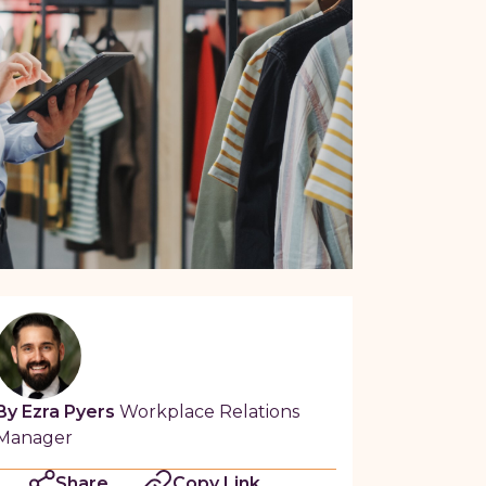
By Ezra Pyers
Workplace Relations
Manager
Share
Copy Link