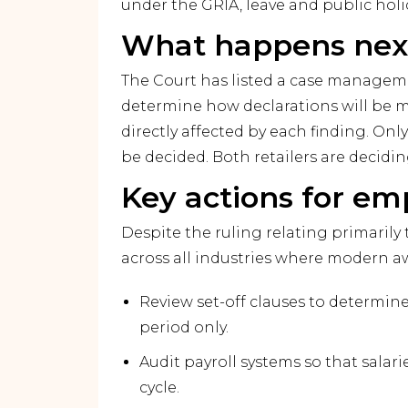
under the GRIA, leave and public hol
What happens nex
The Court has listed a case manageme
determine how declarations will be 
directly affected by each finding. Onl
be decided. Both retailers are decidi
Key actions for em
Despite the ruling relating primarily 
across all industries where modern aw
Review set-off clauses to determin
period only.
Audit payroll systems so that salar
cycle.