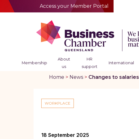
Access your Member Portal
About
HR
Membership
International
us
support
Home
>
News
>
Changes to salaries
WORKPLACE
18 September 2025