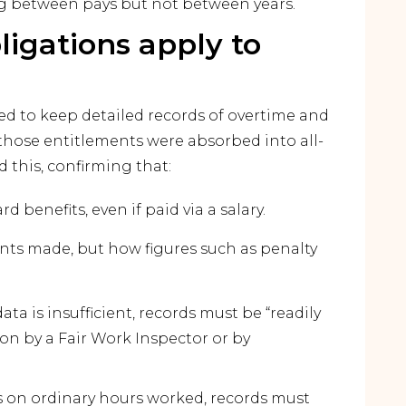
ing between pays but not between years.
igations apply to
ed to keep detailed records of overtime and
those entitlements were absorbed into all-
 this, confirming that:
 benefits, even if paid via a salary.
ts made, but how figures such as penalty
ata is insufficient, records must be “readily
on by a Fair Work Inspector or by
ds on ordinary hours worked, records must