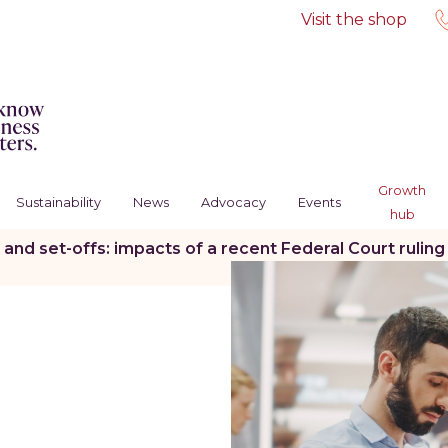
Visit the shop
Growth
Sustainability
News
Advocacy
Events
hub
 and set-offs: impacts of a recent Federal Court rulin