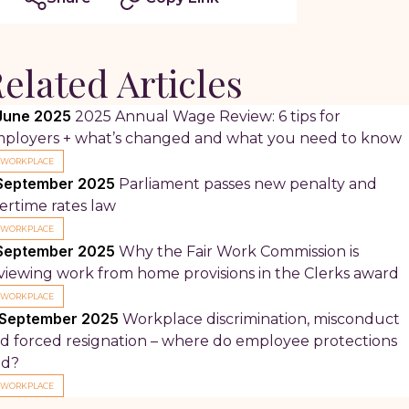
elated Articles
June 2025
2025 Annual Wage Review: 6 tips for
ployers + what’s changed and what you need to know
WORKPLACE
September 2025
Parliament passes new penalty and
ertime rates law
WORKPLACE
September 2025
Why the Fair Work Commission is
viewing work from home provisions in the Clerks award
WORKPLACE
 September 2025
Workplace discrimination, misconduct
d forced resignation – where do employee protections
nd?
WORKPLACE