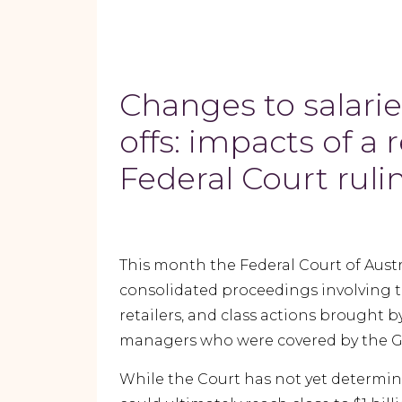
Changes to salarie
offs: impacts of a 
Federal Court rul
This month the Federal Court of Austra
consolidated proceedings involving
retailers, and class actions brought 
managers who were covered by the Gen
While the Court has not yet determi