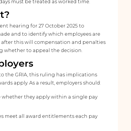
idays must be treated as worked time.
t?
nt hearing for 27 October 2025 to
made and to identify which employees are
y after this will compensation and penalties
ng whether to appeal the decision.
ployers
to the GRIA, this ruling has implications
ards apply. As a result, employers should:
e whether they apply within a single pay
ies meet all award entitlements each pay