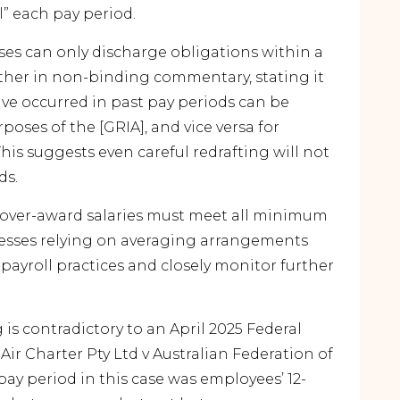
l” each pay period.
ses can only discharge obligations within a
rther in non-binding commentary, stating it
ve occurred in past pay periods can be
oses of the [GRIA], and vice versa for
his suggests even careful redrafting will not
ds.
t over-award salaries must meet all minimum
inesses relying on averaging arrangements
payroll practices and closely monitor further
g is contradictory to an April 2025 Federal
Air Charter Pty Ltd v Australian Federation of
pay period in this case was employees’ 12-