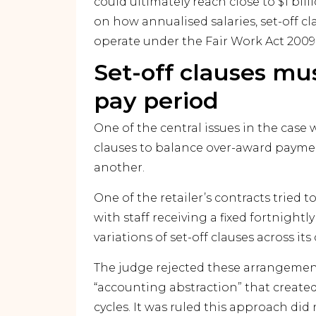
could ultimately reach close to $1 bi
on how annualised salaries, set-off c
operate under the Fair Work Act 2009 
Set-off clauses mu
pay period
One of the central issues in the case
clauses to balance over-award paymen
another.
One of the retailer’s contracts tried 
with staff receiving a fixed fortnightly
variations of set-off clauses across its
The judge rejected these arrangement
“accounting abstraction” that create
cycles. It was ruled this approach di