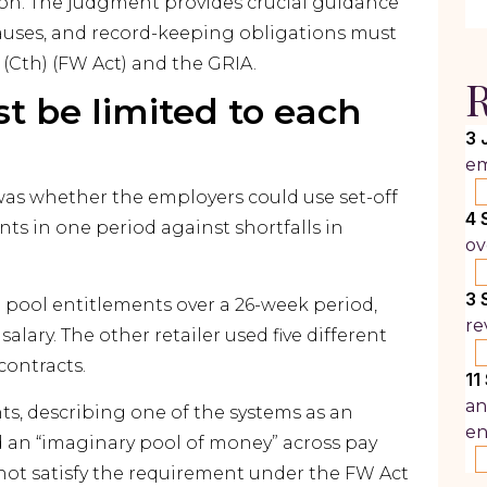
llion. The judgment provides crucial guidance
lauses, and record-keeping obligations must
(Cth) (FW Act) and the GRIA.
R
st be limited to each
3 
em
 was whether the employers could use set-off
4 
ts in one period against shortfalls in
ov
3 
to pool entitlements over a 26-week period,
re
 salary. The other retailer used five different
 contracts.
11
an
s, describing one of the systems as an
e
d an “imaginary pool of money” across pay
d not satisfy the requirement under the FW Act