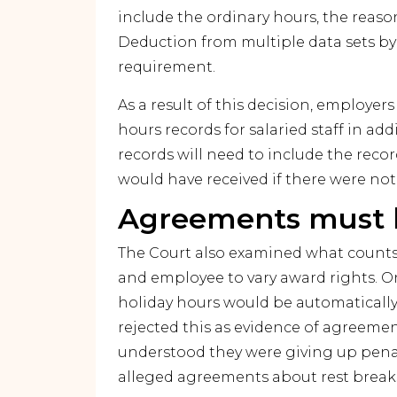
include the ordinary hours, the reaso
Deduction from multiple data sets by
requirement.
As a result of this decision, employe
hours records for salaried staff in add
records will need to include the reco
would have received if there were not
Agreements must b
The Court also examined what counts
and employee to vary award rights. One
holiday hours would be automatically 
rejected this as evidence of agreemen
understood they were giving up penalt
alleged agreements about rest breaks