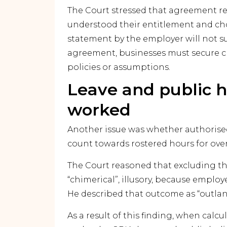
The Court stressed that agreement r
understood their entitlement and chose
statement by the employer will not s
agreement, businesses must secure 
policies or assumptions.
Leave and public h
worked
Another issue was whether authorised
count towards rostered hours for ove
The Court reasoned that excluding 
“chimerical”, illusory, because emplo
He described that outcome as “outlan
As a result of this finding, when cal