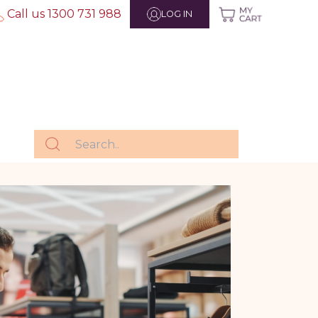
Call us 1300 731 988
LOG IN
g