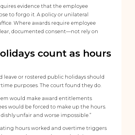
equires evidence that the employee
 to forgo it. A policy or unilateral
uffice. Where awards require employee
clear, documented consent—not rely on
olidays count as hours
 leave or rostered public holidays should
rtime purposes. The court found they do.
them would make award entitlements
yees would be forced to make up the hours.
dishly unfair and worse impossible.”
culating hours worked and overtime triggers