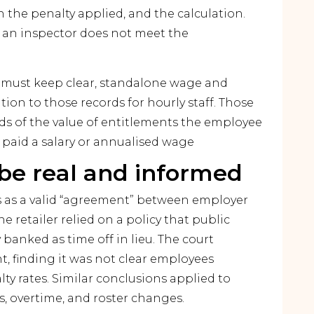
n the penalty applied, and the calculation.
 an inspector does not meet the
rs must keep clear, standalone wage and
ition to those records for hourly staff. Those
rds of the value of entitlements the employee
 paid a salary or annualised wage
e real and informed
 as a valid “agreement” between employer
 retailer relied on a policy that public
banked as time off in lieu. The court
t, finding it was not clear employees
y rates. Similar conclusions applied to
, overtime, and roster changes.