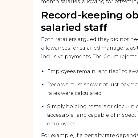
month salaries, allowing for offsett
Record-keeping obl
salaried staff
Both retailers argued they did not ne
allowances for salaried managers, as 
inclusive payments. The Court rejected
Employees remain “entitled” to award
Records must show not just paymen
rates were calculated.
Simply holding rosters or clock-in d
accessible” and capable of inspecti
employees.
For example, if a penalty rate depen