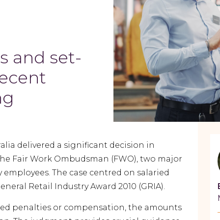
s and set-
recent
ing
lia delivered a significant decision in
 the Fair Work Ombudsman (FWO), two major
by employees. The case centred on salaried
eral Retail Industry Award 2010 (GRIA).
ned penalties or compensation, the amounts