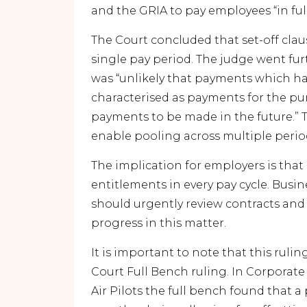
and the GRIA to pay employees “in ful
The Court concluded that set-off clau
single pay period. The judge went fu
was “unlikely that payments which ha
characterised as payments for the purp
payments to be made in the future.” T
enable pooling across multiple perio
The implication for employers is tha
entitlements in every pay cycle. Bus
should urgently review contracts and 
progress in this matter.
It is important to note that this rulin
Court Full Bench ruling. In
Corporate 
Air Pilots
the full bench found that a 