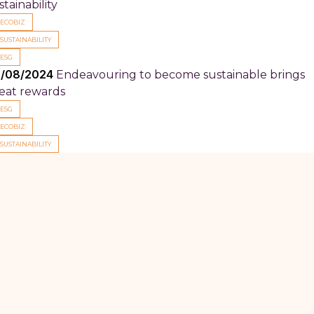
stainability
ECOBIZ
SUSTAINABILITY
ESG
/08/2024
Endeavouring to become sustainable brings
eat rewards
ESG
ECOBIZ
SUSTAINABILITY