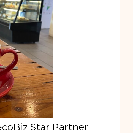
ecoBiz Star Partner