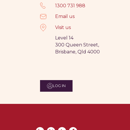
1300 731 988
Email us
Visit us
Level 14
300 Queen Street,
Brisbane, Qld 4000
LOG IN