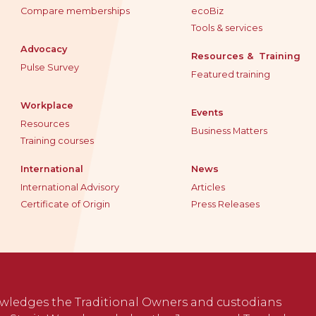
Compare memberships
ecoBiz
Tools & services
Advocacy
Resources & Training
Pulse Survey
Featured training
Workplace
Events
Resources
Business Matters
Training courses
International
News
International Advisory
Articles
Certificate of Origin
Press Releases
wledges the Traditional Owners and custodians