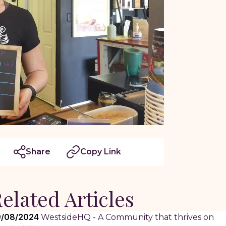
Share
Copy Link
elated Articles
/08/2024
WestsideHQ - A Community that thrives on