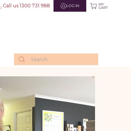
Call us 1300 731 988
LOG IN