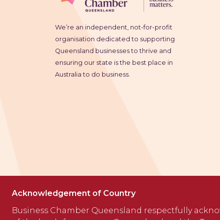
We’re an independent, not-for-profit
organisation dedicated to supporting
Queensland businesses to thrive and
ensuring our state is the best place in
Australia to do business.
Acknowledgement of Country
Business Chamber Queensland respectfully ackno