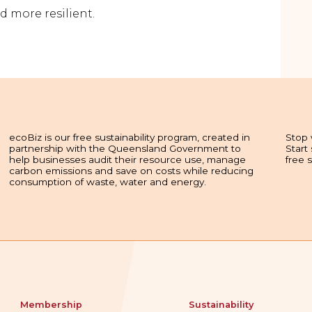
d more resilient.
ecoBiz is our free sustainability program, created in
Stop 
partnership with the Queensland Government to
Start
help businesses audit their resource use, manage
free 
carbon emissions and save on costs while reducing
consumption of waste, water and energy.
Membership
Sustainability