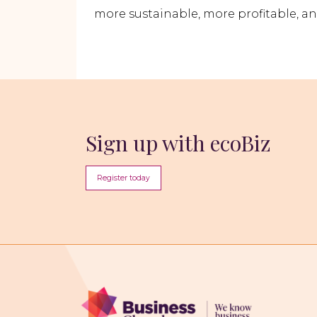
more sustainable, more profitable, an
Sign up with ecoBiz
Register today