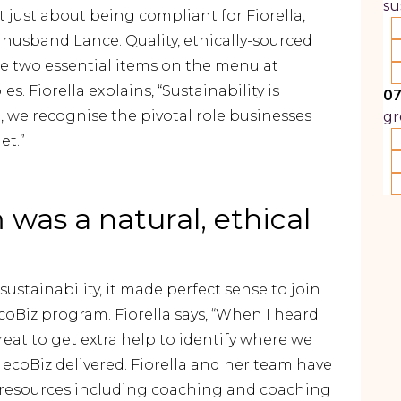
su
 just about being compliant for Fiorella,
usband Lance. Quality, ethically-sourced
he two essential items on the menu at
. Fiorella explains, “Sustainability is
07
 we recognise the pivotal role businesses
gr
et.”
was a natural, ethical
stainability, it made perfect sense to join
Biz program. Fiorella says, “When I heard
reat to get extra help to identify where we
ecoBiz delivered. Fiorella and her team have
ss resources including coaching and coaching