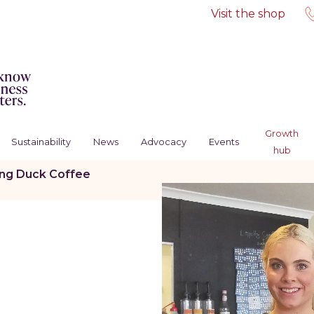
Visit the shop
Growth
Sustainability
News
Advocacy
Events
hub
ing Duck Coffee