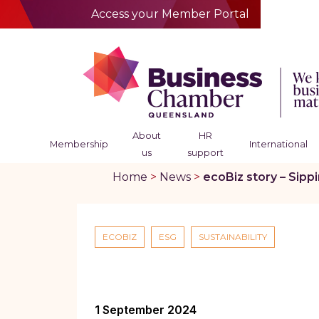
Access your Member Portal
About
HR
Membership
International
us
support
Home
>
News
>
ecoBiz story – Sipp
ECOBIZ
ESG
SUSTAINABILITY
1 September 2024