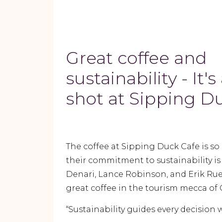
Great coffee and
sustainability - It'
shot at Sipping D
The coffee at Sipping Duck Cafe is so 
their commitment to sustainability is 
Denari, Lance Robinson, and Erik Rue
great coffee in the tourism mecca of 
“Sustainability guides every decision