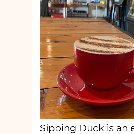
Sipping Duck is an 