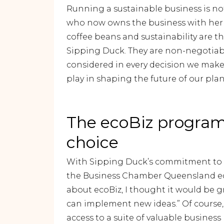
Running a sustainable business is not
who now owns the business with her h
coffee beans and sustainability are t
Sipping Duck. They are non-negotiables
considered in every decision we make,
play in shaping the future of our plan
The ecoBiz program 
choice
With Sipping Duck’s commitment to su
the Business Chamber Queensland eco
about ecoBiz, I thought it would be g
can implement new ideas.” Of course, 
access to a suite of valuable busine