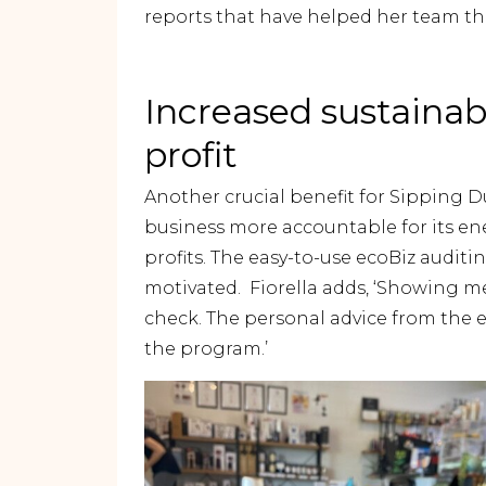
reports that have helped her team thr
Increased sustainab
profit
Another crucial benefit for Sipping 
business more accountable for its ene
profits. The easy-to-use ecoBiz audit
motivated. Fiorella adds, ‘Showing me 
check. The personal advice from the 
the program.’