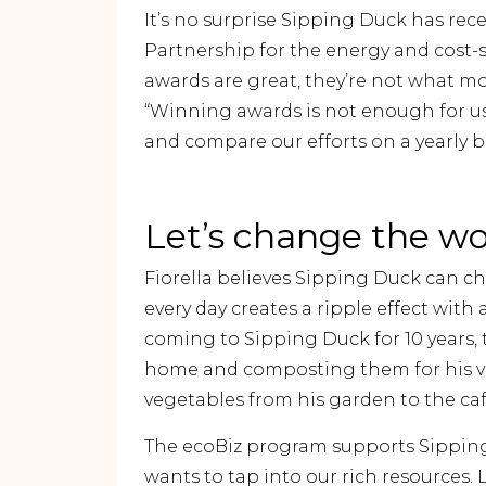
It’s no surprise Sipping Duck has rece
Partnership for the energy and cost
awards are great, they’re not what mo
“Winning awards is not enough for us
and compare our efforts on a yearly ba
Let’s change the wo
Fiorella believes Sipping Duck can c
every day creates a ripple effect with
coming to Sipping Duck for 10 years,
home and composting them for his ve
vegetables from his garden to the cafe
The ecoBiz program supports Sippin
wants to tap into our rich resources.