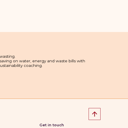
wasting.
 saving on water, energy and waste bills with
sustainability coaching.
Get in touch