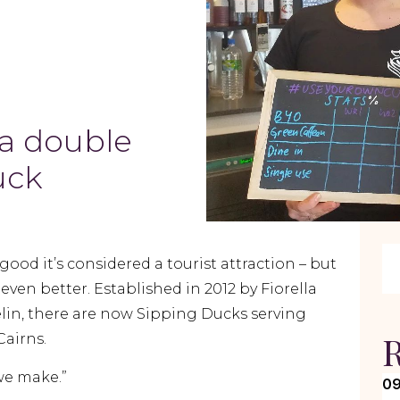
s a double
uck
good it’s considered a tourist attraction – but
even better. Established in 2012 by Fiorella
lin, there are now Sipping Ducks serving
R
Cairns.
 we make.”
09