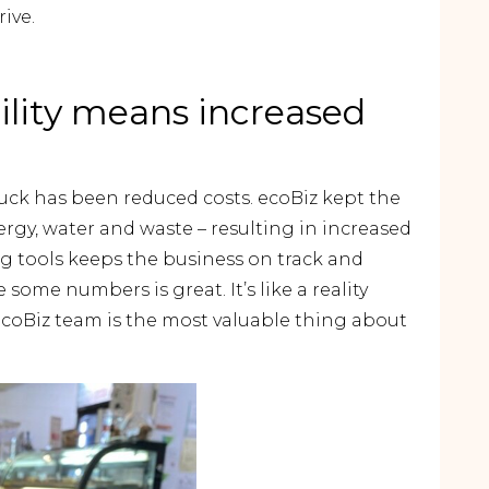
ive.
ility means increased
Duck has been reduced costs. ecoBiz kept the
rgy, water and waste – resulting in increased
ing tools keeps the business on track and
some numbers is great. It’s like a reality
ecoBiz team is the most valuable thing about