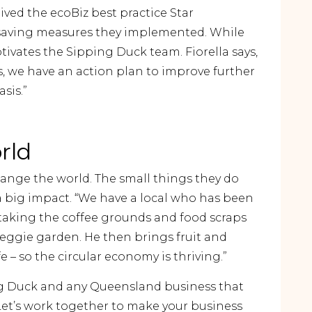
ived the ecoBiz best practice Star
-saving measures they implemented. While
tivates the Sipping Duck team. Fiorella says,
, we have an action plan to improve further
sis.”
rld
hange the world. The small things they do
 a big impact. “We have a local who has been
 taking the coffee grounds and food scraps
ggie garden. He then brings fruit and
 – so the circular economy is thriving.”
g Duck and any Queensland business that
 Let’s work together to make your business