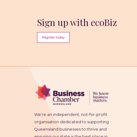
Sign up with ecoBiz
Register today
We’re an independent, not-for-profit
organisation dedicated to supporting
Queensland businesses to thrive and
ensuring our state is the best place in