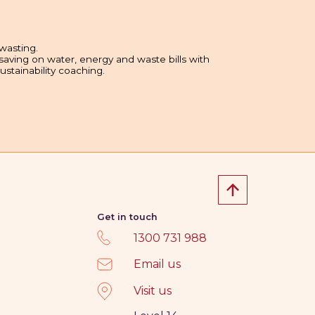
wasting.
 saving on water, energy and waste bills with
sustainability coaching.
Get in touch
1300 731 988
Email us
Visit us