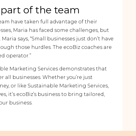
 part of the team
eam have taken full advantage of their
esses, Maria has faced some challenges, but
 Maria says, “Small businesses just don’t have
rough those hurdles. The ecoBiz coaches are
ed operator.”
able Marketing Services demonstrates that
r all businesses. Whether you’re just
ney, or like Sustainable Marketing Services,
es, it’s ecoBiz’s business to bring tailored,
your business
.