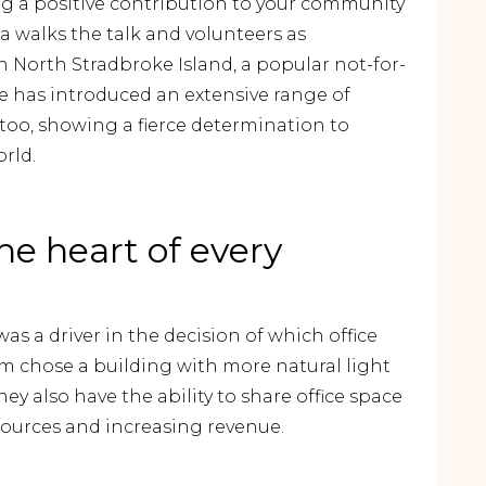
ng a positive contribution to your community
ia walks the talk and volunteers as
 North Stradbroke Island, a popular not-for-
e has introduced an extensive range of
ip too, showing a fierce determination to
orld.
the heart of every
as a driver in the decision of which office
am chose a building with more natural light
y also have the ability to share office space
sources and increasing revenue.