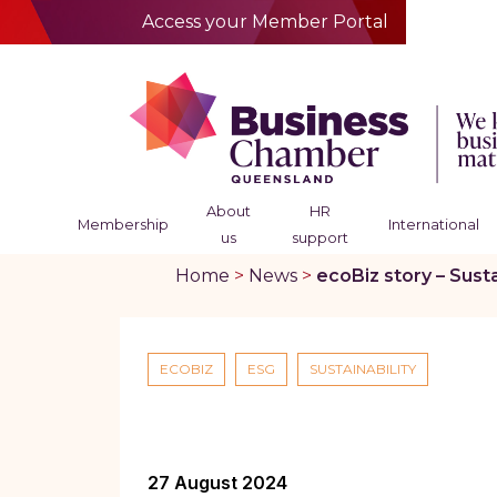
Access your Member Portal
About
HR
Membership
International
us
support
Home
>
News
>
ecoBiz story – Sust
ECOBIZ
ESG
SUSTAINABILITY
27 August 2024