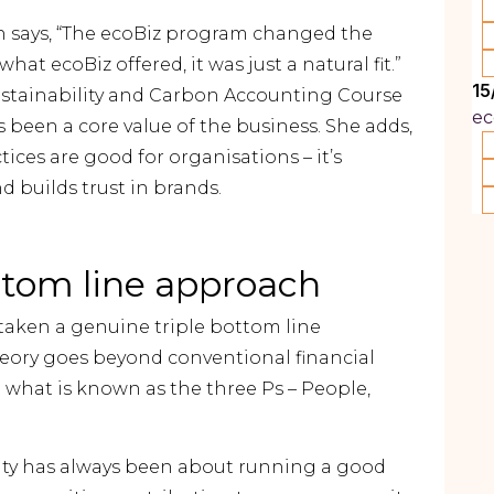
 says, “The ecoBiz program changed the
at ecoBiz offered, it was just a natural fit.”
15
stainability and Carbon Accounting Course
ec
s been a core value of the business. She adds,
ices are good for organisations – it’s
nd builds trust in brands.
ttom line approach
taken a genuine triple bottom line
heory goes beyond conventional financial
 what is known as the three Ps – People,
ility has always been about running a good