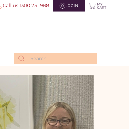
Call us 1300 731 988
LOG IN