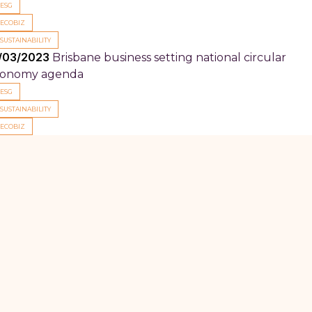
ESG
ECOBIZ
SUSTAINABILITY
/03/2023
Brisbane business setting national circular
onomy agenda
ESG
SUSTAINABILITY
ECOBIZ