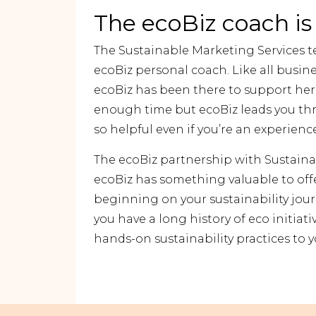
The ecoBiz coach is
The Sustainable Marketing Services t
ecoBiz personal coach. Like all busin
ecoBiz has been there to support her.
enough time but ecoBiz leads you th
so helpful even if you’re an experienc
The ecoBiz partnership with Sustain
ecoBiz has something valuable to offe
beginning on your sustainability jour
you have a long history of eco initiativ
hands-on sustainability practices to 