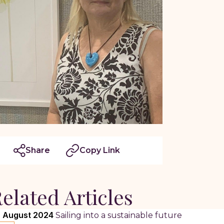
Share
Copy Link
elated Articles
 August 2024
Sailing into a sustainable future