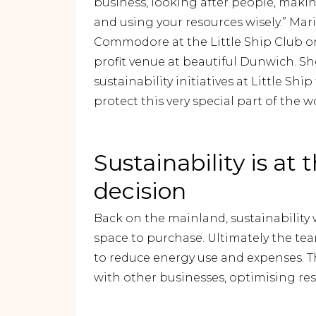
business, looking after people, maki
and using your resources wisely.” Mar
Commodore at the Little Ship Club on
profit venue at beautiful Dunwich. Sh
sustainability initiatives at Little Sh
protect this very special part of the w
Sustainability is at 
decision
Back on the mainland, sustainability w
space to purchase. Ultimately the te
to reduce energy use and expenses. The
with other businesses, optimising re