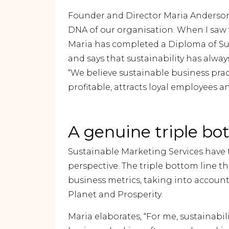
Founder and Director Maria Anderson
DNA of our organisation. When I saw wh
Maria has completed a Diploma of Su
and says that sustainability has alway
“We believe sustainable business pract
profitable, attracts loyal employees a
A genuine triple bo
Sustainable Marketing Services have 
perspective. The triple bottom line t
business metrics, taking into account
Planet and Prosperity.
Maria elaborates, “For me, sustainab