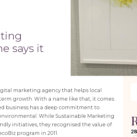
ting
e says it
igital marketing agency that helps local
term growth. With a name like that, it comes
sed business has a deep commitment to
R
lly environmental. While Sustainable Marketing
dly initiatives, they recognised the value of
28
ecoBiz program in 2011.