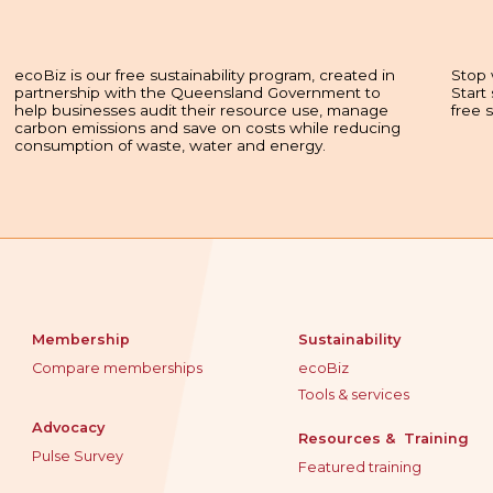
ecoBiz is our free sustainability program, created in
Stop 
partnership with the Queensland Government to
Start
help businesses audit their resource use, manage
free 
carbon emissions and save on costs while reducing
consumption of waste, water and energy.
Membership
Sustainability
Compare memberships
ecoBiz
Tools & services
Advocacy
Resources & Training
Pulse Survey
Featured training