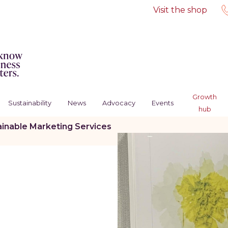
Visit the shop
Growth
Sustainability
News
Advocacy
Events
hub
ainable Marketing Services