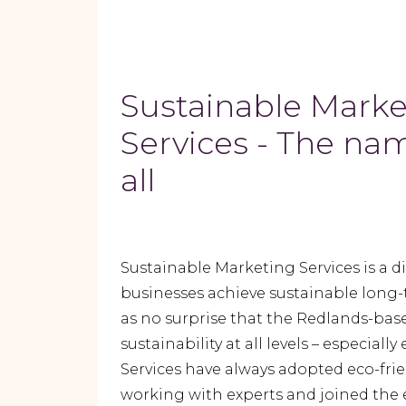
Sustainable Marke
Services - The nam
all
Sustainable Marketing Services is a d
businesses achieve sustainable long-
as no surprise that the Redlands-ba
sustainability at all levels – especia
Services have always adopted eco-frien
working with experts and joined the 