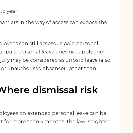
 to year
barriers in the way of access can expose the
loyees can still access unpaid personal
unpaid personal leave does not apply, then
njury may be considered as unpaid leave (also
y or unauthorised absence), rather than
Where dismissal risk
loyees on extended personal leave can be
 for more than 3 months. The law is tighter