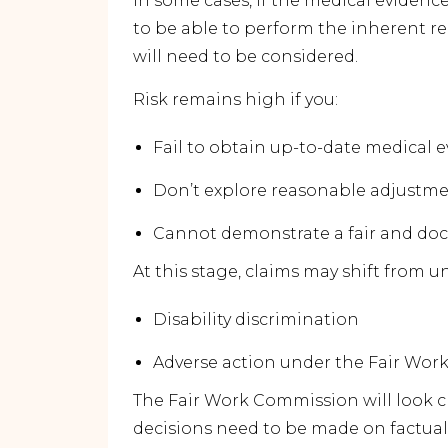
In some cases, if the medical evidenc
to be able to perform the inherent r
will need to be considered.
Risk remains high if you:
Fail to obtain up-to-date medical 
Don’t explore reasonable adjustm
Cannot demonstrate a fair and d
At this stage, claims may shift from un
Disability discrimination
Adverse action under the Fair Work
The Fair Work Commission will look c
decisions need to be made on factua