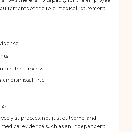
e shows there is no capacity for the employee
equirements of the role, medical retirement
evidence
ents
ocumented process
fair dismissal into:
 Act
losely at
process
, not just outcome, and
l medical evidence such as an Independent