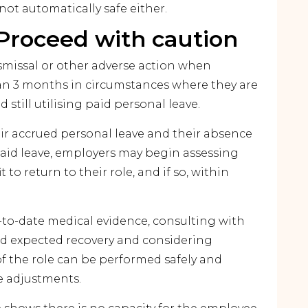
not automatically safe either.
Proceed with caution
ismissal or other adverse action when
than 3 months in circumstances where they are
d still utilising paid personal leave.
r accrued personal leave and their absence
id leave, employers may begin assessing
 to return to their role, and if so, within
p-to-date medical evidence, consulting with
nd expected recovery and considering
 the role can be performed safely and
le adjustments.