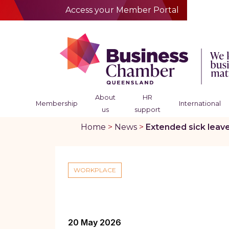
Access your Member Portal
About
HR
Membership
International
us
support
Home
>
News
>
Extended sick leav
WORKPLACE
20 May 2026