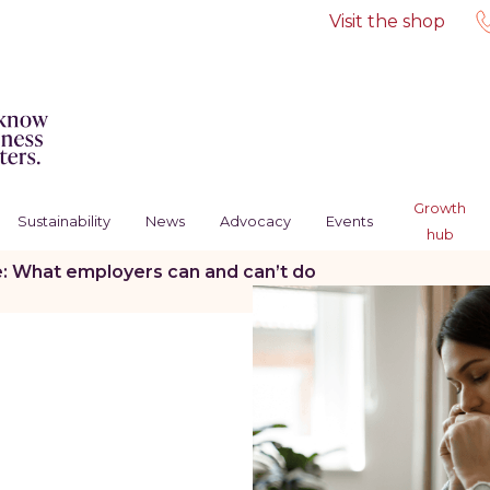
Visit the shop
Growth
Sustainability
News
Advocacy
Events
hub
e: What employers can and can’t do