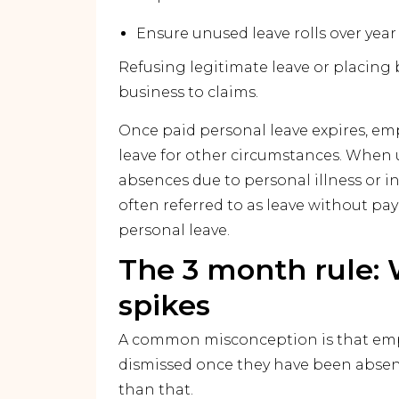
Ensure unused leave rolls over year
Refusing legitimate leave or placing 
business to claims.
Once paid personal leave expires, emp
leave for other circumstances. When 
absences due to personal illness or i
often referred to as leave without pa
personal leave.
The 3 month rule: 
spikes
A common misconception is that emp
dismissed once they have been absent
than that.