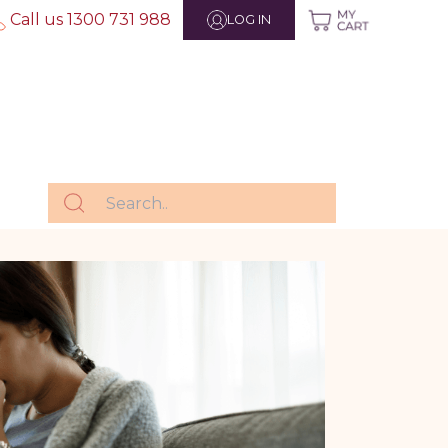
Call us 1300 731 988
LOG IN