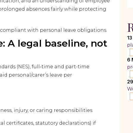
nication, and an understanding of employee
rolonged absences fairly while protecting
R
 compliant with personal leave obligations.
13
: A legal baseline, not
pl
6 
ards (NES), full-time and part-time
pr
aid personal/carer’s leave per
29
Wo
ness, injury, or caring responsibilities
certificates, statutory declarations) if