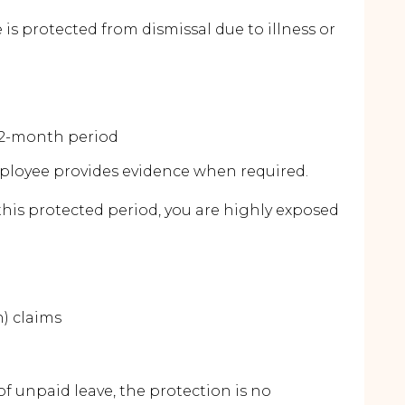
is protected from dismissal due to illness or
 12-month period
employee provides evidence when required.
this protected period, you are highly exposed
n) claims
 unpaid leave, the protection is no