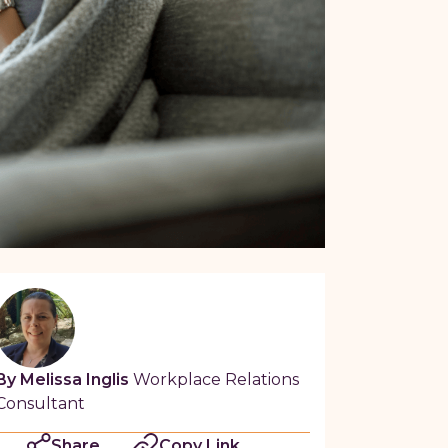
By Melissa Inglis
Workplace Relations
Consultant
Share
Copy Link