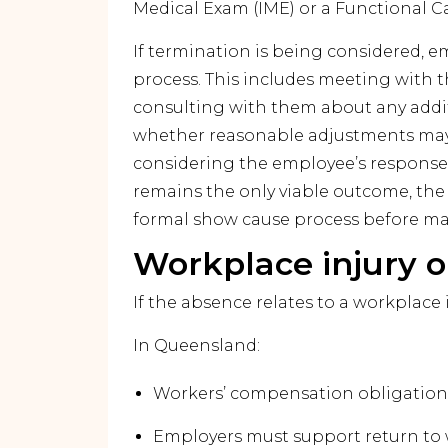
Medical Exam (IME) or a Functional C
If termination is being considered, em
process. This includes meeting with 
consulting with them about any addi
whether reasonable adjustments may 
considering the employee’s response a
remains the only viable outcome, the
formal show cause process before mak
Workplace injury o
If the absence relates to a workplace 
In Queensland:
Workers’ compensation obligations 
Employers must support return to 