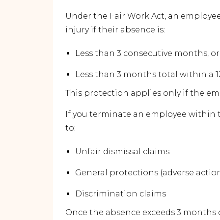
Under the Fair Work Act, an employee 
injury if their absence is:
Less than 3 consecutive months, or
Less than 3 months total within a
This protection applies only if the 
If you terminate an employee within 
to:
Unfair dismissal claims
General protections (adverse actio
Discrimination claims
Once the absence exceeds 3 months of