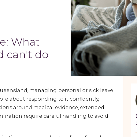
ve: What
 can't do
ueensland, managing personal or sick
leave
ore about responding to it confidently,
cisions around medical evidence, extended
mination require careful handling to avoid