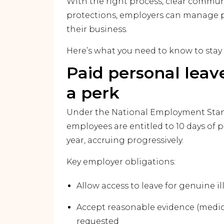
With the right process, clear commu
protections, employers can manage p
their business.
Here’s what you need to know to stay
Paid personal leave
a perk
Under the National Employment Stand
employees are entitled to 10 days of p
year, accruing progressively.
Key employer obligations:
Allow access to leave for genuine ill
Accept reasonable evidence (medical 
requested