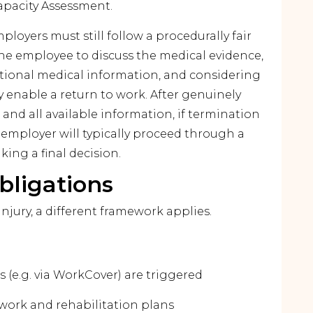
apacity Assessment.
ployers must still follow a procedurally fair
the employee to discuss the medical evidence,
tional medical information, and considering
enable a return to work. After genuinely
nd all available information, if termination
 employer will typically proceed through a
ing a final decision.
bligations
injury, a different framework applies.
(e.g. via WorkCover) are triggered
work and rehabilitation plans