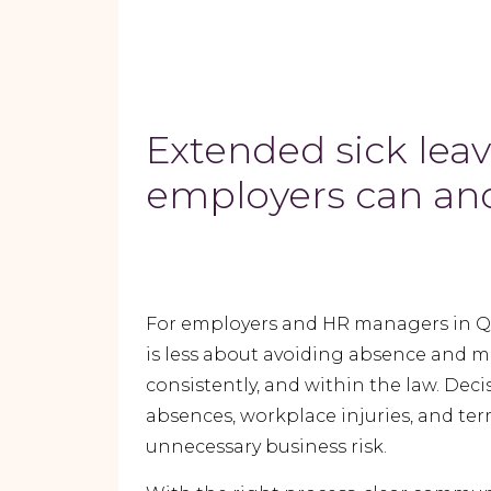
Extended sick lea
employers can and
For employers and HR managers in Q
is less about avoiding absence and m
consistently, and within the law. De
absences, workplace injuries, and ter
unnecessary business risk.