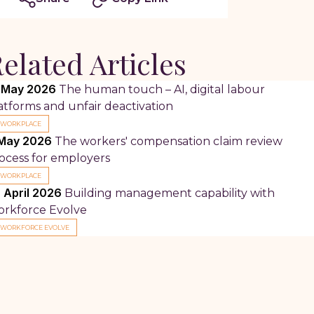
elated Articles
 May 2026
The human touch – AI, digital labour
atforms and unfair deactivation
WORKPLACE
May 2026
The workers' compensation claim review
ocess for employers
WORKPLACE
 April 2026
Building management capability with
rkforce Evolve
WORKFORCE EVOLVE