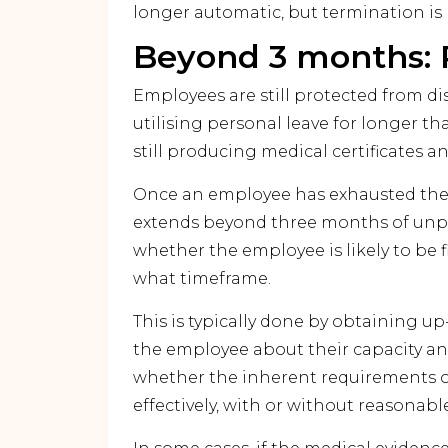
longer automatic, but termination is 
Beyond 3 months: 
Employees are still protected from d
utilising personal leave for longer 
still producing medical certificates an
Once an employee has exhausted thei
extends beyond three months of unpa
whether the employee is likely to be fit
what timeframe.
This is typically done by obtaining u
the employee about their capacity a
whether the inherent requirements of
effectively, with or without reasonab