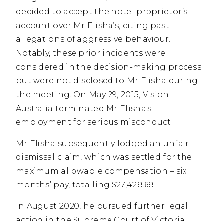
decided to accept the hotel proprietor’s
account over Mr Elisha’s, citing past
allegations of aggressive behaviour.
Notably, these prior incidents were
considered in the decision-making process
but were not disclosed to Mr Elisha during
the meeting. On May 29, 2015, Vision
Australia terminated Mr Elisha’s
employment for serious misconduct.
Mr Elisha subsequently lodged an unfair
dismissal claim, which was settled for the
maximum allowable compensation – six
months’ pay, totalling $27,428.68.
In August 2020, he pursued further legal
action in the Supreme Court of Victoria,