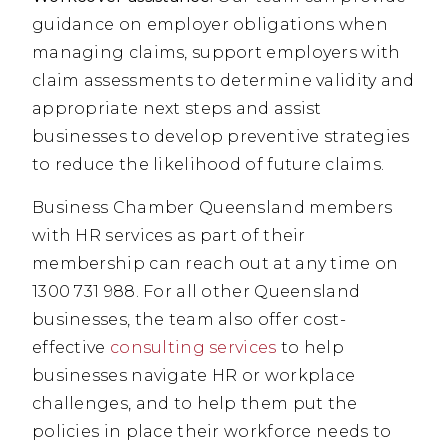
guidance on employer obligations when
managing claims, support employers with
claim assessments to determine validity and
appropriate next steps and assist
businesses to develop preventive strategies
to reduce the likelihood of future claims.
Business Chamber Queensland members
with HR services as part of their
membership can reach out at any time on
1300 731 988. For all other Queensland
businesses, the team also offer cost-
effective
consulting services
to help
businesses navigate HR or workplace
challenges, and to help them put the
policies in place their workforce needs to