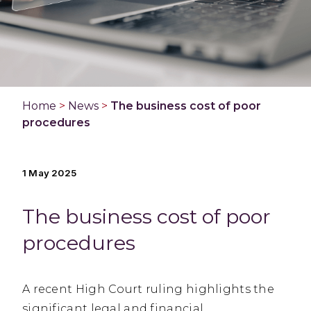
Home
>
News
>
The business cost of poor
procedures
1 May 2025
The business cost of poor
procedures
A recent High Court ruling highlights the
significant legal and financial