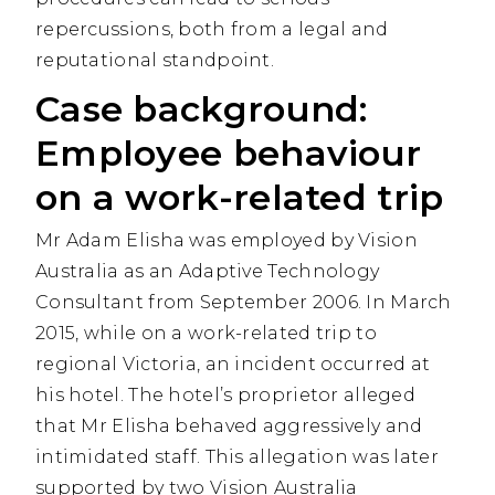
repercussions, both from a legal and
reputational standpoint.
Case background:
Employee behaviour
on a work-related trip
Mr Adam Elisha was employed by Vision
Australia as an Adaptive Technology
Consultant from September 2006. In March
2015, while on a work-related trip to
regional Victoria, an incident occurred at
his hotel. The hotel’s proprietor alleged
that Mr Elisha behaved aggressively and
intimidated staff. This allegation was later
supported by two Vision Australia