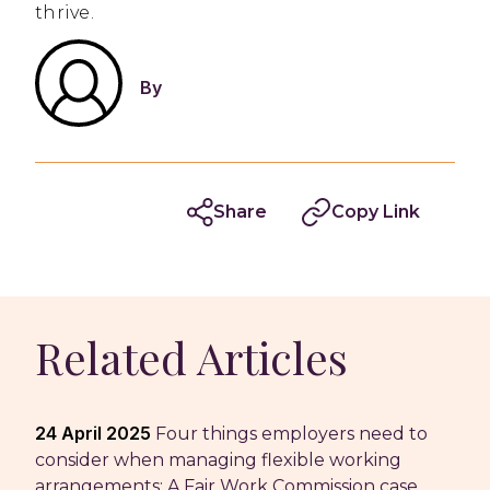
thrive.
By
Share
Copy Link
Related Articles
24 April 2025
Four things employers need to
consider when managing flexible working
arrangements: A Fair Work Commission case