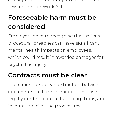
laws in the Fair Work Act.
Foreseeable harm must be
considered
Employers need to recognise that serious
procedural breaches can have significant
mental health impacts on employees,
which could result in awarded damages for
psychiatric injury.
Contracts must be clear
There must be a clear distinction between
documents that are intended to impose
legally binding contractual obligations, and
internal policies and procedures.