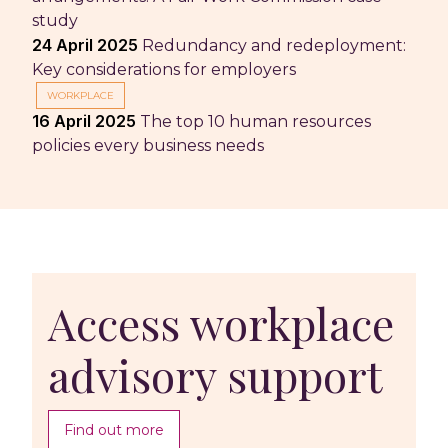
study
24 April 2025
Redundancy and redeployment:
Key considerations for employers
WORKPLACE
16 April 2025
The top 10 human resources
policies every business needs
Access workplace
advisory support
Find out more