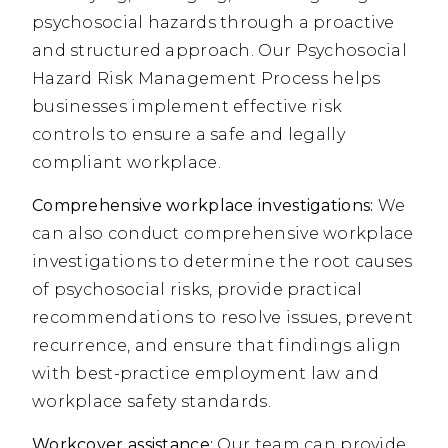
psychosocial hazards through a proactive
and structured approach. Our Psychosocial
Hazard Risk Management Process helps
businesses implement effective risk
controls to ensure a safe and legally
compliant workplace.
Comprehensive workplace investigations:
We
can also conduct comprehensive workplace
investigations to determine the root causes
of psychosocial risks, provide practical
recommendations to resolve issues, prevent
recurrence, and ensure that findings align
with best-practice employment law and
workplace safety standards.
Workcover assistance:
Our team can provide