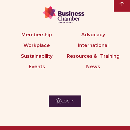
↑
Membership
Advocacy
Workplace
International
Sustainability
Resources & Training
Events
News
LOG IN