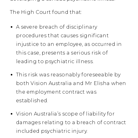
The High Court found that:
A severe breach of disciplinary
procedures that causes significant
injustice to an employee, as occurred in
this case, presents a serious risk of
leading to psychiatric illness.
This risk was reasonably foreseeable by
both Vision Australia and Mr Elisha when
the employment contract was
established.
Vision Australia’s scope of liability for
damages relating to a breach of contract
included psychiatric injury.