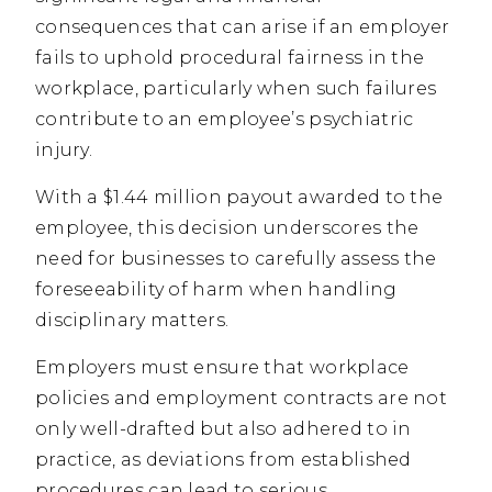
consequences that can arise if an employer
fails to uphold procedural fairness in the
workplace, particularly when such failures
contribute to an employee’s psychiatric
injury.
With a $1.44 million payout awarded to the
employee, this decision underscores the
need for businesses to carefully assess the
foreseeability of harm when handling
disciplinary matters.
Employers must ensure that workplace
policies and employment contracts are not
only well-drafted but also adhered to in
practice, as deviations from established
procedures can lead to serious