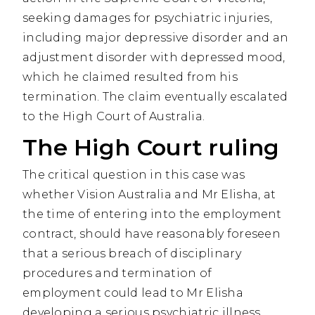
seeking damages for psychiatric injuries,
including major depressive disorder and an
adjustment disorder with depressed mood,
which he claimed resulted from his
termination. The claim eventually escalated
to the High Court of Australia.
The High Court ruling
The critical question in this case was
whether Vision Australia and Mr Elisha, at
the time of entering into the employment
contract, should have reasonably foreseen
that a serious breach of disciplinary
procedures and termination of
employment could lead to Mr Elisha
developing a serious psychiatric illness.