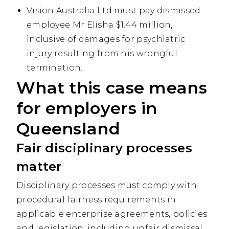
Vision Australia Ltd must pay dismissed
employee Mr Elisha $1.44 million,
inclusive of damages for psychiatric
injury resulting from his wrongful
termination.
What this case means
for employers in
Queensland
Fair disciplinary processes
matter
D
isciplinary processes must comply with
procedural fairness requirements in
applicable enterprise agreements, policies
and legislation, including unfair dismissal