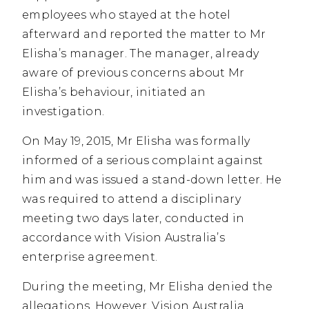
employees who stayed at the hotel
afterward and reported the matter to Mr
Elisha’s manager. The manager, already
aware of previous concerns about Mr
Elisha’s behaviour, initiated an
investigation.
On May 19, 2015, Mr Elisha was formally
informed of a serious complaint against
him and was issued a stand-down letter. He
was required to attend a disciplinary
meeting two days later, conducted in
accordance with Vision Australia’s
enterprise agreement.
During the meeting, Mr Elisha denied the
allegations. However, Vision Australia