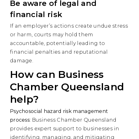
Be aware of legal and
financial risk
If an employer’s actions create undue stress
or harm, courts may hold them
accountable, potentially leading to
financial penalties and reputational
damage.
How can Business
Chamber Queensland
help?
Psychosocial hazard risk management
process:
Business Chamber Queensland
provides expert support to businesses in
identifying, managing, and mitigating