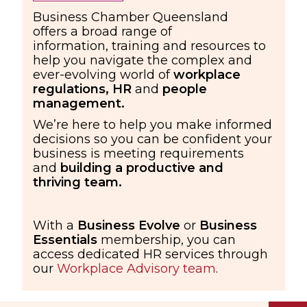
Business Chamber Queensland
offers a broad range
of
information,
training
and resources
to
help you navigate the complex and
ever-evolving
world of
workplace
regulations,
HR
and
people
management.
We’re here to help you make informed
decisions so you can be confident your
business is meeting requirements
and
building a productive and
thriving team.
With a
Business Evolve
or
Business
Essentials
membership, you can
access dedicated HR services through
our
Workplace Advisory team
.