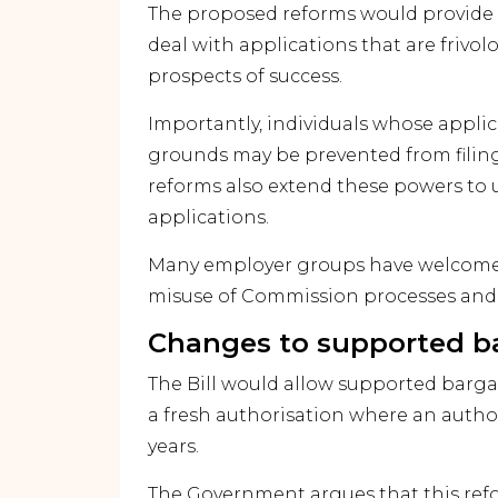
The proposed reforms would provide
deal with applications that are frivol
prospects of success.
Importantly, individuals whose appli
grounds may be prevented from filing 
reforms also extend these powers to 
applications.
Many employer groups have welcomed
misuse of Commission processes and 
Changes to supported b
The Bill would allow supported barg
a fresh authorisation where an autho
years.
The Government argues that this refo