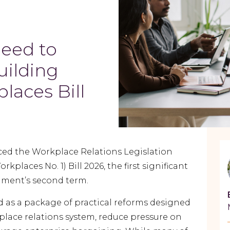
eed to
uilding
laces Bill
ed the Workplace Relations Legislation
laces No. 1) Bill 2026, the first significant
rnment’s second term.
d as a package of practical reforms designed
place relations system, reduce pressure on