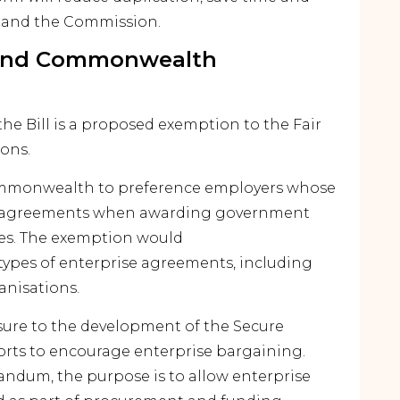
s and the Commission.
 and Commonwealth
he Bill is a proposed exemption to the Fair
ions.
mmonwealth to preference employers whose
se agreements when awarding government
ces. The exemption would
 types of enterprise agreements, including
nisations.
ure to the development of the Secure
orts to encourage enterprise bargaining.
ndum, the purpose is to allow enterprise