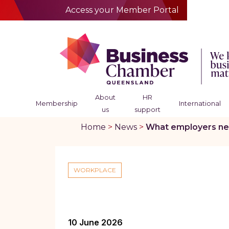
Access your Member Portal
About
HR
Membership
International
us
support
Home
>
News
>
What employers nee
WORKPLACE
10 June 2026