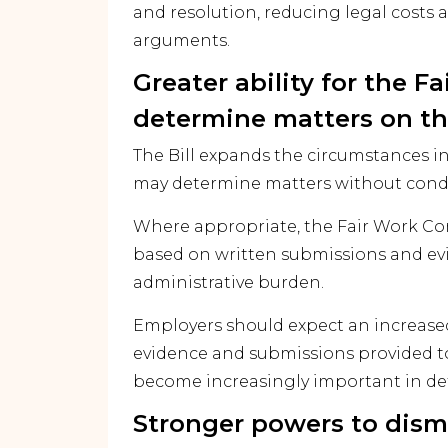
and resolution, reducing legal costs a
arguments.
Greater ability for the 
determine matters on th
The Bill expands the circumstances 
may determine matters without condu
Where appropriate, the Fair Work Co
based on written submissions and evi
administrative burden.
Employers should expect an increased
evidence and submissions provided 
become increasingly important in d
Stronger powers to dism