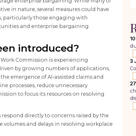
rage enterprise bargaining. While many of
ive in nature, several measures could have
, particularly those engaging with
R
ities and enterprise bargaining
10
een introduced?
du
r Work Commission is experiencing
3 
riven by growing numbers of applications,
Co
 the emergence of AI-assisted claims and
27
mline processes, reduce unnecessary
ch
ssion to focus its resources on resolving
di
espond directly to concerns raised by the
e volumes and delays in resolving workplace