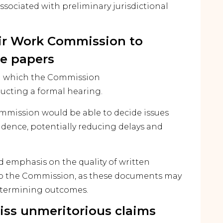
ssociated with preliminary jurisdictional
Fair Work Commission to
e papers
in which the Commission
cting a formal hearing.
mmission would be able to decide issues
dence, potentially reducing delays and
 emphasis on the quality of written
to the Commission, as these documents may
etermining outcomes.
iss unmeritorious claims