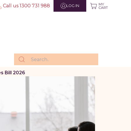
Call us 1300 731 988
LOG IN
 Bill 2026