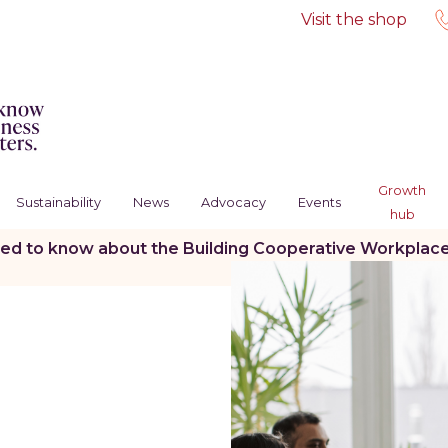
Visit the shop
Growth
Sustainability
News
Advocacy
Events
hub
d to know about the Building Cooperative Workplaces