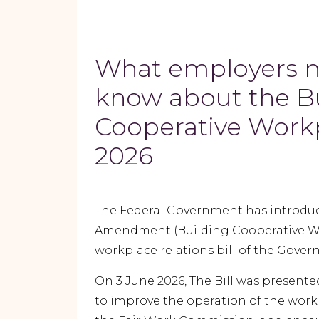
What employers n
know about the B
Cooperative Workp
2026
The Federal Government has introduc
Amendment (Building Cooperative Workp
workplace relations bill of the Gove
On 3 June 2026, The Bill was presente
to improve the operation of the work