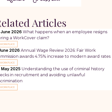
elated Articles
 June 2026
What happens when an employee resigns
ring a WorkCover claim?
WORKPLACE
June 2026
Annual Wage Review 2026: Fair Work
mmission awards 4.75% increase to modern award rates
WORKPLACE
 May 2025
Understanding the use of criminal history
ecks in recruitment and avoiding unlawful
scrimination
WORKPLACE