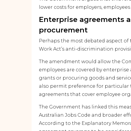
lower costs for employers, employee
Enterprise agreements
procurement
Perhaps the most debated aspect of t
Work Act’s anti-discrimination provis
The amendment would allow the Co
employees are covered by enterpri
grants or procuring goods and servi
also permit preference for particular
agreements that cover employee orga
The Government has linked this meas
Australian Jobs Code and broader eff
According to the Explanatory Memora