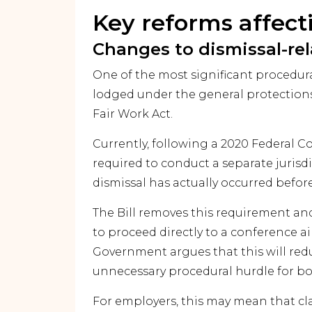
Key reforms affec
Changes to dismissal-re
One of the most significant procedura
lodged under the general protections
Fair Work Act.
Currently, following a 2020 Federal C
required to conduct a separate juris
dismissal has actually occurred before
The Bill removes this requirement a
to proceed directly to a conference a
Government argues that this will red
unnecessary procedural hurdle for b
For employers, this may mean that cl