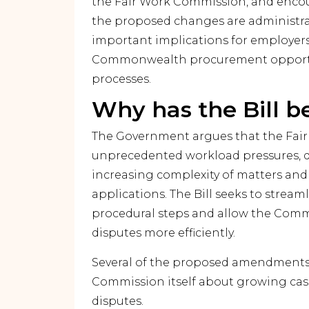
the Fair Work Commission, and encou
the proposed changes are administrat
important implications for employers
Commonwealth procurement opportun
processes.
Why has the Bill b
The Government argues that the Fai
unprecedented workload pressures, d
increasing complexity of matters and
applications. The Bill seeks to strea
procedural steps and allow the Commi
disputes more efficiently.
Several of the proposed amendments r
Commission itself about growing cas
disputes.