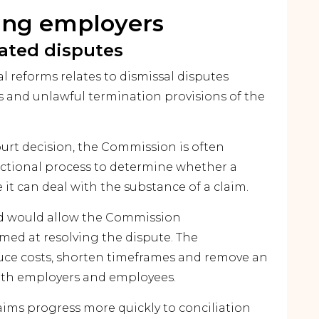
ting employers
lated disputes
l reforms relates to dismissal disputes
 and unlawful termination provisions of the
ourt decision, the Commission is often
dictional process to determine whether a
 it can deal with the substance of a claim.
nd would allow the Commission
imed at resolving the dispute. The
uce costs, shorten timeframes and remove an
oth employers and employees.
aims progress more quickly to conciliation