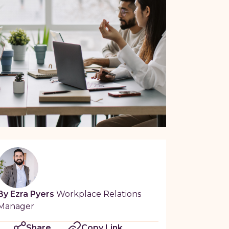
By Ezra Pyers
Workplace Relations
Manager
Share
Copy Link