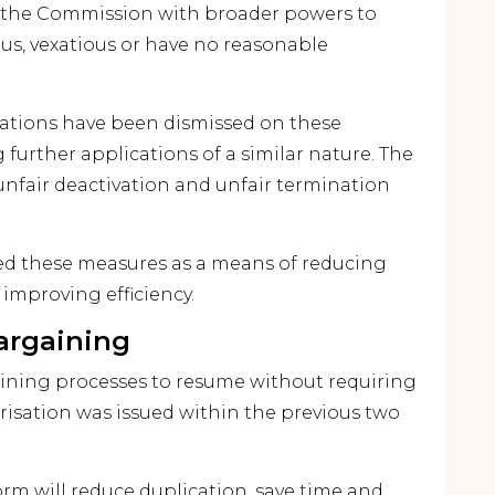
 the Commission with broader powers to
ous, vexatious or have no reasonable
cations have been dismissed on these
further applications of a similar nature. The
unfair deactivation and unfair termination
 these measures as a means of reducing
improving efficiency.
argaining
aining processes to resume without requiring
risation was issued within the previous two
rm will reduce duplication, save time and