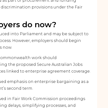
d as part of procurement and funding
 discrimination provisions under the Fair
oyers do now?
oduced into Parliament and may be subject to
ocess. However, employers should begin
s now.
or Commonwealth work should
ing the proposed Secure Australian Jobs
s linked to enterprise agreement coverage.
ued emphasis on enterprise bargaining as a
nt’s second term.
lved in Fair Work Commission proceedings
g delays, simplifying processes, and