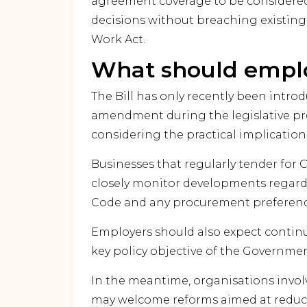
agreement coverage to be considere
decisions without breaching existing
Work Act.
What should empl
The Bill has only recently been intr
amendment during the legislative pr
considering the practical implication
Businesses that regularly tender f
closely monitor developments regard
Code and any procurement preference
Employers should also expect contin
key policy objective of the Governme
In the meantime, organisations invo
may welcome reforms aimed at reducin