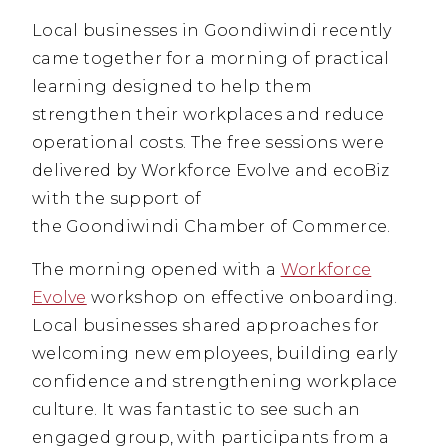
Local businesses in Goondiwindi recently
came together for a morning of practical
learning designed to help them
strengthen their workplaces and reduce
operational costs. The free sessions were
delivered by Workforce Evolve and ecoBiz
with the support of
the Goondiwindi Chamber of Commerce.
The morning opened with a
Workforce
Evolve
workshop on effective onboarding.
Local businesses shared approaches for
welcoming new employees, building early
confidence and strengthening workplace
culture. It was fantastic to see such an
engaged group, with participants from a