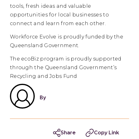
tools, fresh ideas and valuable
opportunities for local businesses to
connect and learn from each other.
Workforce Evolve is proudly funded by the
Queensland Government.
The ecoBiz program is proudly supported
through the Queensland Government’s
Recycling and Jobs Fund
By
Share
Copy Link