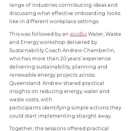
range of industries contributing ideas and
discussing what effective onboarding looks
like in different workplace settings.
This was followed by an
ecoBiz
Water, Waste
and Energy workshop delivered by
Sustainability Coach Andrew Chamberlin,
who has more than 20 years’ experience
delivering sustainability, planning and
renewable energy projects across
Queensland. Andrew shared practical
insights on reducing energy, water and
waste costs, with
participants identifying simple actions they
could start implementing straight away.
Together, the sessions offered practical