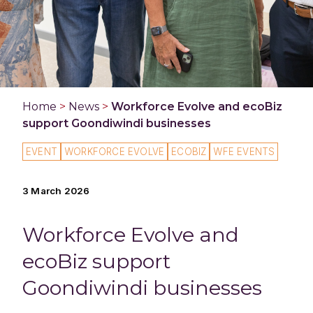
Home
>
News
>
Workforce Evolve and ecoBiz
support Goondiwindi businesses
EVENT
WORKFORCE EVOLVE
ECOBIZ
WFE EVENTS
3 March 2026
Workforce Evolve and
ecoBiz support
Goondiwindi businesses