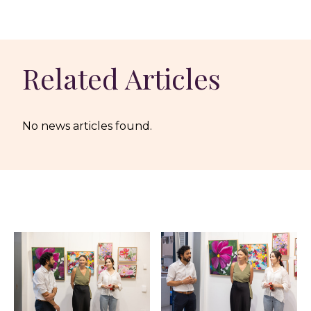
Related Articles
No news articles found.