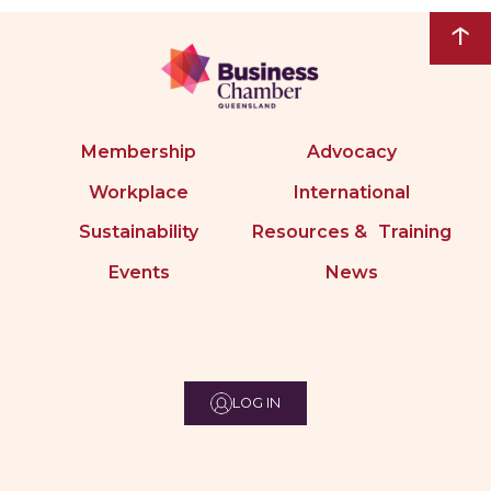
↑
Membership
Advocacy
Workplace
International
Sustainability
Resources & Training
Events
News
LOG IN