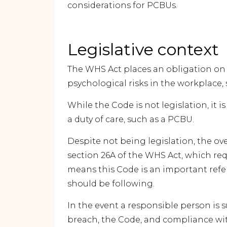
considerations for PCBUs.
Legislative context
The WHS Act places an obligation o
psychological risks in the workplace, so
While the Code is not legislation, it i
a duty of care, such as a PCBU.
Despite not being legislation, the ov
section 26A of the WHS Act, which re
means this Code is an important ref
should be following.
In the event a responsible person is 
breach, the Code, and compliance wit