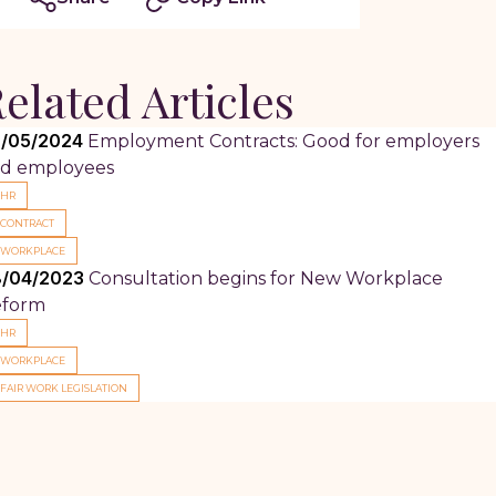
elated Articles
/05/2024
Employment Contracts: Good for employers
d employees
HR
CONTRACT
WORKPLACE
/04/2023
Consultation begins for New Workplace
eform
HR
WORKPLACE
FAIR WORK LEGISLATION