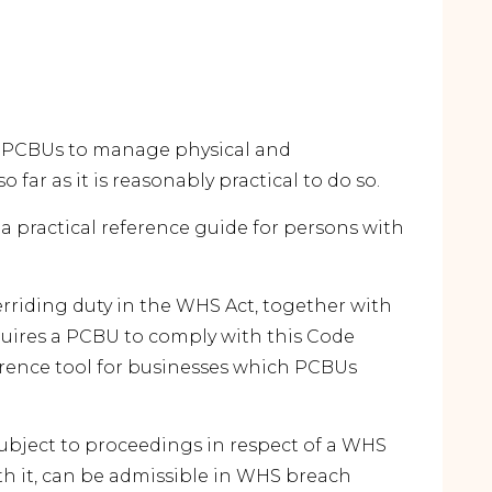
n PCBUs to manage physical and
 far as it is reasonably practical to do so.
s a practical reference guide for persons with
erriding duty in the WHS Act, together with
quires a PCBU to comply with this Code
erence tool for businesses which PCBUs
subject to proceedings in respect of a WHS
h it, can be admissible in WHS breach