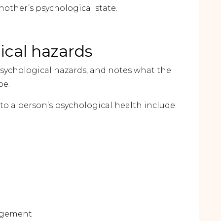
other’s psychological state.
cal hazards
sychological hazards, and notes what the
be.
o a person’s psychological health include:
agement