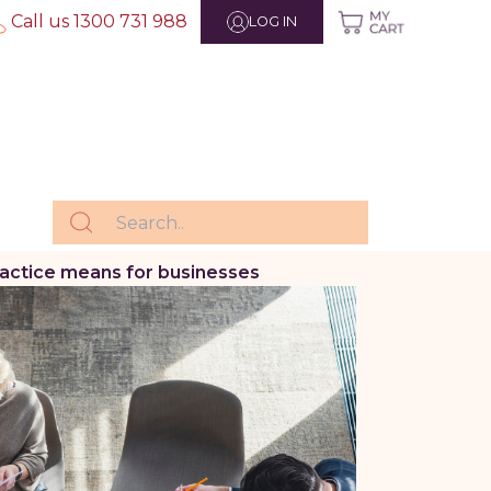
Call us 1300 731 988
LOG IN
actice means for businesses