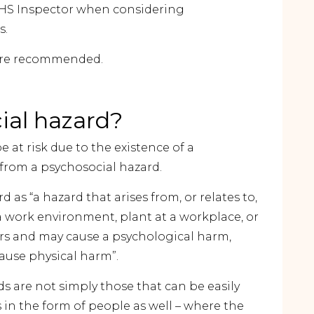
 WHS Inspector when considering
s.
fore recommended.
ial hazard?
 at risk due to the existence of a
s from a psychosocial hazard.
 as “a hazard that arises from, or relates to,
 work environment, plant at a workplace, or
rs and may cause a psychological harm,
ause physical harm”.
s are not simply those that can be easily
in the form of people as well – where the