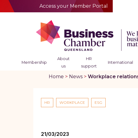
Access your Member Portal
About
HR
Membership
International
us
support
Home
>
News
>
Workplace relation
HR
WORKPLACE
ESG
21/03/2023