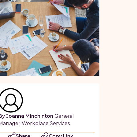
By Joanna Minchinton
General
Manager Workplace Services
Share
Copy Link