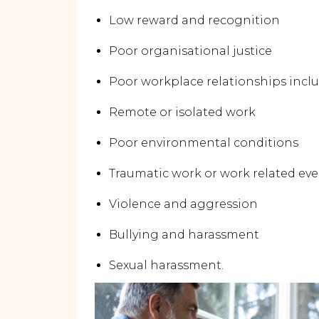
Low reward and recognition
Poor organisational justice
Poor workplace relationships inclu
Remote or isolated work
Poor environmental conditions
Traumatic work or work related ev
Violence and aggression
Bullying and harassment
Sexual harassment.