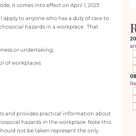
e, it comes into effect on April 1, 2023.
ll apply to anyone who has a duty of care to
R
chosocial hazards in a workplace. That
20
an
ness or undertaking;
 of workplaces;
08
R
Us and provides practical information about
osocial hazards in the workplace. Note this
 should not be taken represent the only