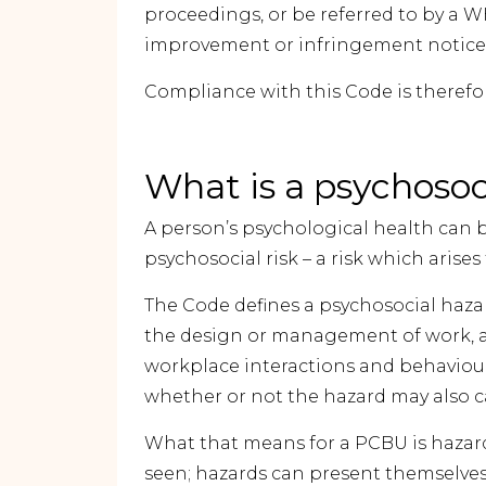
proceedings, or be referred to by a
improvement or infringement notice
Compliance with this Code is there
What is a psychosoc
A person’s psychological health can be
psychosocial risk – a risk which arise
The Code defines a psychosocial hazard
the design or management of work, a
workplace interactions and behaviou
whether or not the hazard may also c
What that means for a PCBU is hazard
seen; hazards can present themselves 