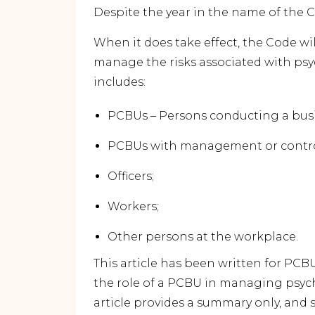
Despite the year in the name of the Cod
When it does take effect, the Code wi
manage the risks associated with psy
includes:
PCBUs – Persons conducting a busi
PCBUs with management or control
Officers;
Workers;
Other persons at the workplace.
This article has been written for PCB
the role of a PCBU in managing psych
article provides a summary only, and