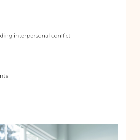
ding interpersonal conflict
ents