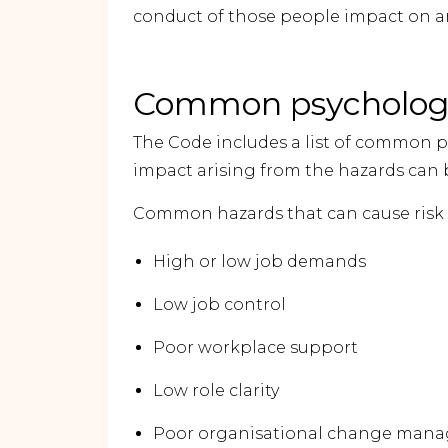
conduct of those people impact on an
Common psychologi
The Code includes a list of common p
impact arising from the hazards can 
Common hazards that can cause risk t
High or low job demands
Low job control
Poor workplace support
Low role clarity
Poor organisational change man