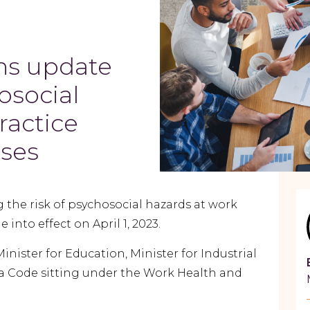
ns update
osocial
ractice
sses
 the risk of psychosocial hazards at work
 into effect on April 1, 2023.
ister for Education, Minister for Industrial
s a Code sitting under the Work Health and