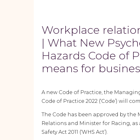
Workplace relatio
| What New Psych
Hazards Code of P
means for busine
A new Code of Practice, the Managing
Code of Practice 2022 (‘Code’) will come
The Code has been approved by the Min
Relations and Minister for Racing, a
Safety Act 2011 (‘WHS Act’).