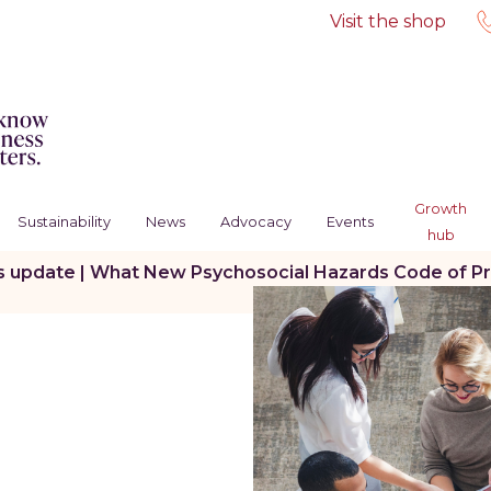
Visit the shop
Growth
Sustainability
News
Advocacy
Events
hub
s update | What New Psychosocial Hazards Code of Pr