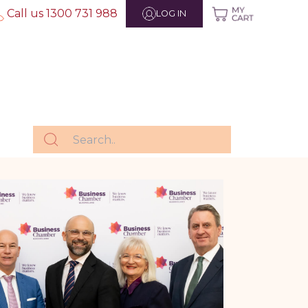
Call us 1300 731 988
LOG IN