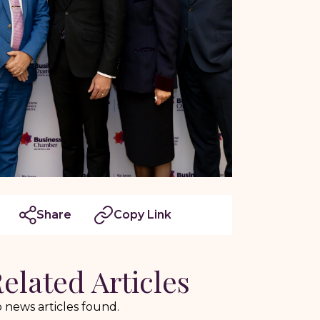
Share
Copy Link
elated Articles
 news articles found.