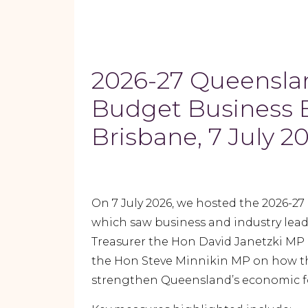
2026-27 Queensla
Budget Business B
Brisbane, 7 July 2
On 7 July 2026, we hosted the 2026-2
which saw business and industry lea
Treasurer the Hon David Janetzki MP 
the Hon Steve Minnikin MP on how th
strengthen Queensland’s economic f