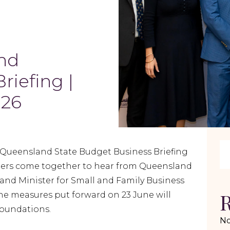
nd
riefing |
026
7 Queensland State Budget Business Briefing
ders come together to hear from Queensland
and Minister for Small and Family Business
R
e measures put forward on 23 June will
oundations.
No