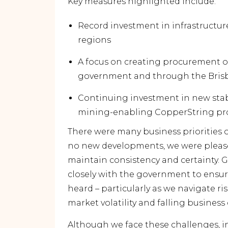
Key measures highlighted include:
Record investment in infrastructure
regions
A focus on creating procurement op
government and through the Bris
Continuing investment in new stab
mining-enabling CopperString pr
There were many business priorities o
no new developments, we were please
maintain consistency and certainty. 
closely with the government to ensur
heard – particularly as we navigate ris
market volatility and falling business
Although we face these challenges, in 