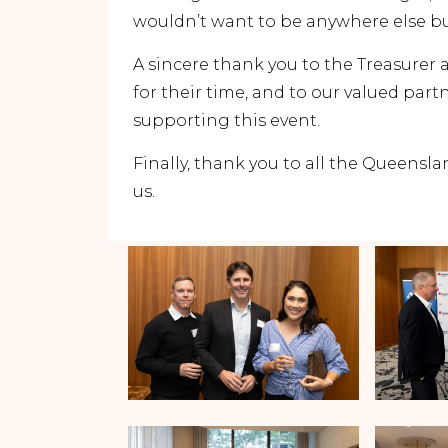
wouldn’t want to be anywhere else b
A sincere thank you to the Treasurer 
for their time, and to our valued part
supporting this event.
Finally, thank you to all the Queens
us.