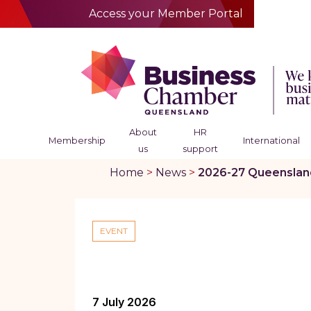
Access your Member Portal
About
HR
Membership
International
us
support
Home
>
News
>
2026-27 Queensland 
EVENT
7 July 2026