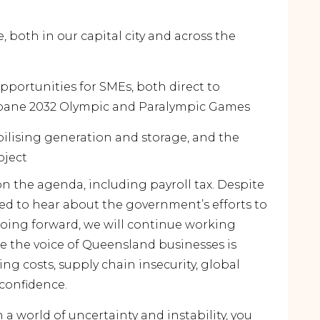
, both in our capital city and across the
portunities for SMEs, both direct to
bane 2032 Olympic and Paralympic Games
ilising generation and storage, and the
oject
n the agenda, including payroll tax. Despite
d to hear about the government’s efforts to
Going forward, we will continue working
e the voice of Queensland businesses is
ing costs, supply chain insecurity, global
 confidence.
a world of uncertainty and instability, you