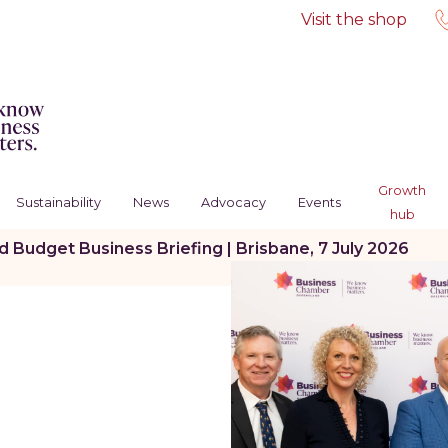
Visit the shop
Growth
Sustainability
News
Advocacy
Events
hub
Budget Business Briefing | Brisbane, 7 July 2026