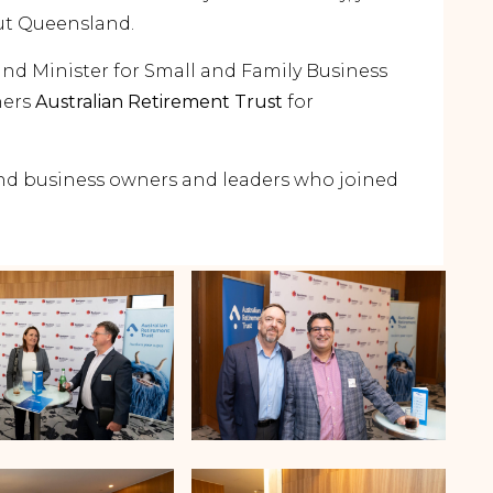
ut Queensland.
and Minister for Small and Family Business
ners
Australian Retirement Trust
for
land business owners and leaders who joined