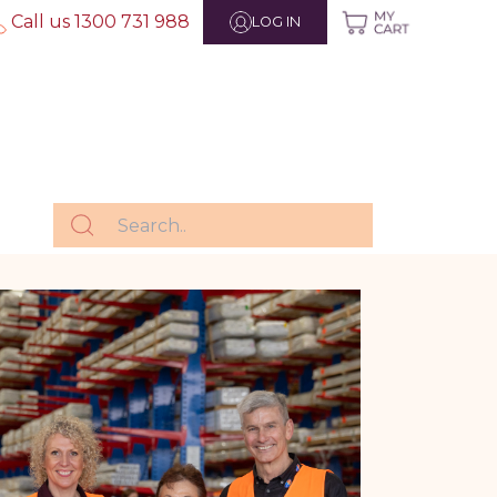
Call us 1300 731 988
LOG IN