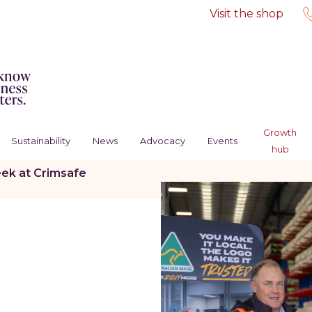
Visit the shop
Growth
Sustainability
News
Advocacy
Events
hub
ek at Crimsafe