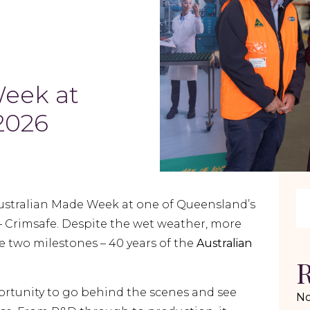
Week at
 2026
ustralian Made Week at one of Queensland’s
– Crimsafe. Despite the wet weather, more
e two milestones – 40 years of the
Australian
R
ortunity to go behind the scenes and see
No