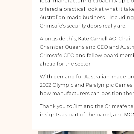
local manufacturing capability up cl
offered a practical look at what it tak
Australian-made business – including
Crimsafe’s security doors really are.
Alongside this,
Kate Carnell
AO, Chair 
Chamber Queensland CEO and Austr
Crimsafe CEO and fellow board membe
ahead for the sector.
With demand for Australian-made pr
2032 Olympic and Paralympic Games o
how manufacturers can position thems
Thank you to Jim and the Crimsafe tea
insights as part of the panel, and
MC 