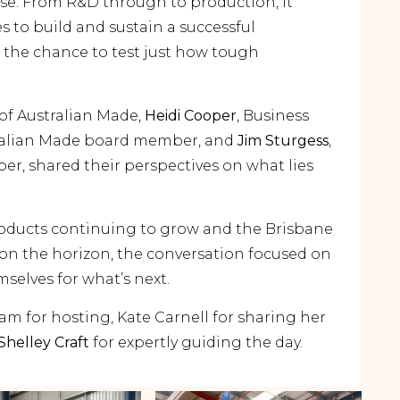
ose. From R&D through to production, it
es to build and sustain a successful
 the chance to test just how tough
of Australian Made,
Heidi Cooper
, Business
alian Made board member, and
Jim Sturgess
,
r, shared their perspectives on what lies
oducts continuing to grow and the Brisbane
n the horizon, the conversation focused on
elves for what’s next.
m for hosting, Kate Carnell for sharing her
Shelley Craft
for expertly guiding the day.