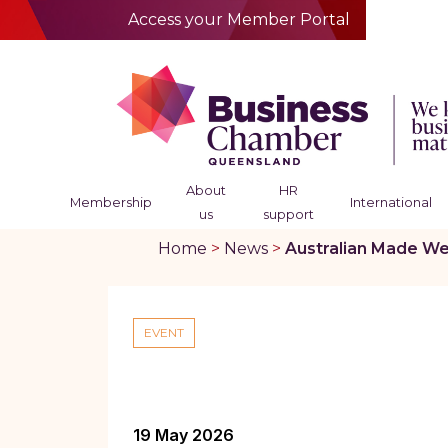
Access your Member Portal
About
HR
Membership
International
us
support
Home
>
News
>
Australian Made We
EVENT
19 May 2026