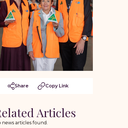
Share
Copy Link
elated Articles
 news articles found.