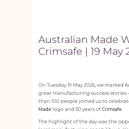
Australian Made 
Crimsafe | 19 May
On Tuesday 19 May 2026, we marked A
great manufacturing success stories 
than 100 people joined us to celebrat
Made
logo and 30 years of
Crimsafe
.
The highlight of the day was the opp