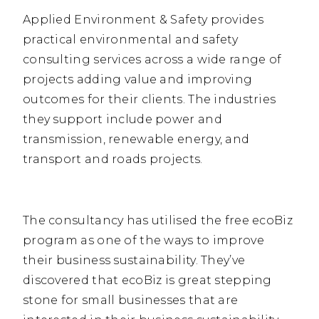
Applied Environment & Safety provides
practical environmental and safety
consulting services across a wide range of
projects adding value and improving
outcomes for their clients. The industries
they support include power and
transmission, renewable energy, and
transport and roads projects.
The consultancy has utilised the free ecoBiz
program as one of the ways to improve
their business sustainability. They’ve
discovered that ecoBiz is great stepping
stone for small businesses that are