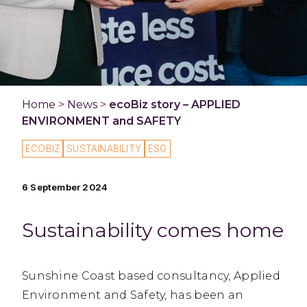
Home
>
News
>
ecoBiz story – APPLIED
ENVIRONMENT and SAFETY
ECOBIZ
SUSTAINABILITY
ESG
6 September 2024
Sustainability comes home
Sunshine Coast based consultancy, Applied
Environment and Safety, has been an