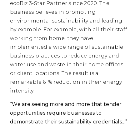
ecoBiz 3-Star Partner since 2020. The
business believes in promoting
environmental sustainability and leading
by example. For example, with all their staff
working from home, they have
implemented a wide range of sustainable
business practices to reduce energy and
water use and waste in their home offices
or client locations. The result is a
remarkable 61% reduction in their energy
intensity.
“We are seeing more and more that tender
opportunities require businesses to
demonstrate their sustainability credentials…”