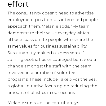
effort
The consultancy doesn’t need to advertise
employment positions as interested people
approach them. Melanie adds, “My team
demonstrate their value everyday which
attracts passionate people who share the
same values for business sustainability.
Sustainability makes business sense!”
Joining ecoBiz has encouraged behavioural
change amongst the staff with the team
involved in a number of volunteer
programs. These include Take 3 For the Sea,
a global initiative focusing on reducing the
amount of plastics in our oceans.
Melanie sums up the consultancy’s