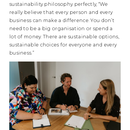
sustainability philosophy perfectly, “We
really believe that every person and every
business can make a difference. You don’t
need to be a big organisation or spend a
lot of money. There are sustainable options,
sustainable choices for everyone and every
business.”