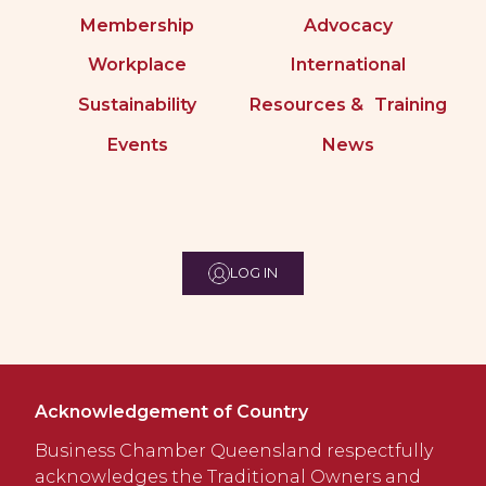
Membership
Advocacy
Workplace
International
Sustainability
Resources & Training
Events
News
LOG IN
Acknowledgement of Country
Business Chamber Queensland respectfully
acknowledges the Traditional Owners and