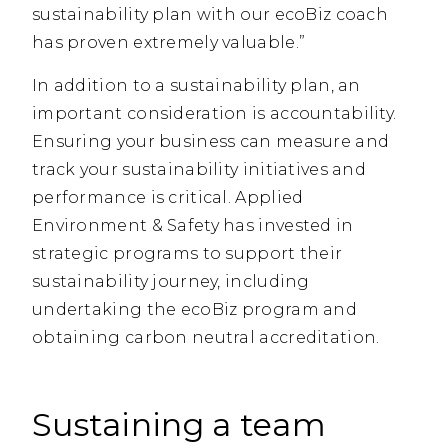
sustainability plan with our ecoBiz coach
has proven extremely valuable.”
In addition to a sustainability plan, an
important consideration is accountability.
Ensuring your business can measure and
track your sustainability initiatives and
performance is critical. Applied
Environment & Safety has invested in
strategic programs to support their
sustainability journey, including
undertaking the ecoBiz program and
obtaining carbon neutral accreditation.
Sustaining a team