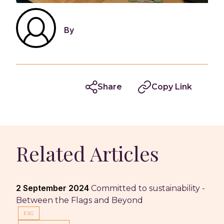
By
Share
Copy Link
Related Articles
2 September 2024
Committed to sustainability -
Between the Flags and Beyond
ESG