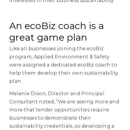
interested in their business sustainability.
An ecoBiz coach is a
great game plan
Like all businesses joining the ecoBiz
program, Applied Environment & Safety
were assigned a dedicated ecoBiz coach to
help them develop their own sustainability
plan.
Melanie Dixon, Director and Principal
Consultant noted, “We are seeing more and
more that tender opportunities require
businesses to demonstrate their
sustainability credentials, so developing a