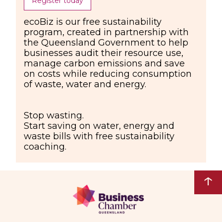
Register today
ecoBiz is our free sustainability
program, created in partnership with
the Queensland Government to help
businesses audit their resource use,
manage carbon emissions and save
on costs while reducing consumption
of waste, water and energy.
Stop wasting.
Start saving on water, energy and
waste bills with free sustainability
coaching.
↑