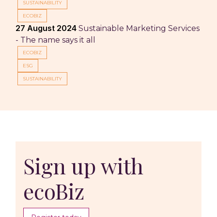
SUSTAINABILITY
ECOBIZ
27 August 2024
Sustainable Marketing Services
- The name says it all
ECOBIZ
ESG
SUSTAINABILITY
Sign up with
ecoBiz