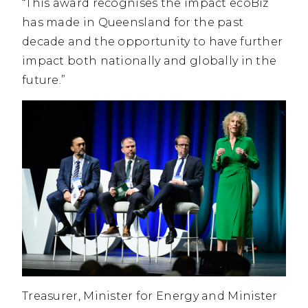
“This award recognises the impact ecoBiz
has made in Queensland for the past
decade and the opportunity to have further
impact both nationally and globally in the
future.”
Treasurer, Minister for Energy and Minister