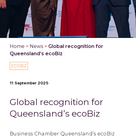
Home
>
News
>
Global recognition for
Queensland’s ecoBiz
ECOBIZ
11 September 2025
Global recognition for
Queensland’s ecoBiz
Business Chamber Queensland’s ecoBiz