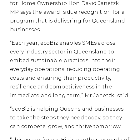
for Home Ownership Hon David Janetzki
MP says the award is due recognition for a
program that is delivering for Queensland
businesses.
“Each year, ecoBiz enables SMEs across
every industry sector in Queensland to
embed sustainable practices into their
everyday operations, reducing operating
costs and ensuring their productivity,
resilience and competitiveness in the
immediate and long term,” Mr Janetzki said.
“ecoBiz is helping Queensland businesses
to take the steps they need today, so they
can compete, grow, and thrive tomorrow.
“This award for ecoBiz is another example of