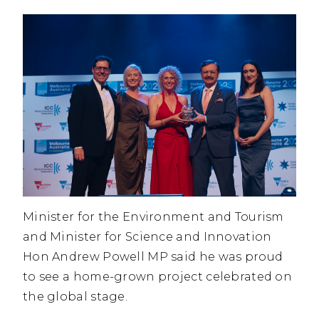
Minister for the Environment and Tourism
and Minister for Science and Innovation
Hon Andrew Powell MP said he was proud
to see a home-grown project celebrated on
the global stage.