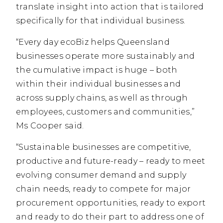
translate insight into action that is tailored
specifically for that individual business.
“Every day ecoBiz helps Queensland
businesses operate more sustainably and
the cumulative impact is huge – both
within their individual businesses and
across supply chains, as well as through
employees, customers and communities,”
Ms Cooper said.
“Sustainable businesses are competitive,
productive and future-ready – ready to meet
evolving consumer demand and supply
chain needs, ready to compete for major
procurement opportunities, ready to export
and ready to do their part to address one of