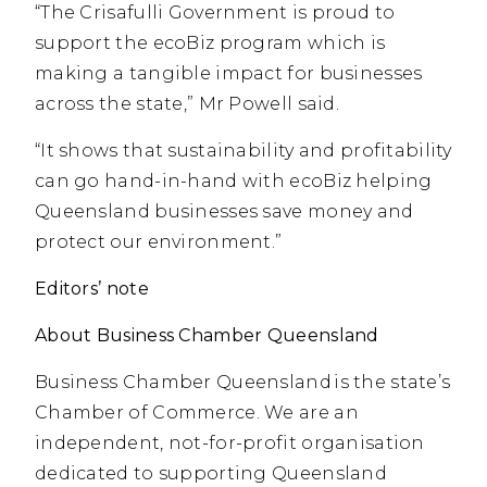
“The Crisafulli Government is proud to
support the ecoBiz program which is
making a tangible impact for businesses
across the state,” Mr Powell said.
“It shows that sustainability and profitability
can go hand-in-hand with ecoBiz helping
Queensland businesses save money and
protect our environment.”
Editors’ note
About Business Chamber Queensland
Business Chamber Queensland is the state’s
Chamber of Commerce. We are an
independent, not-for-profit organisation
dedicated to supporting Queensland