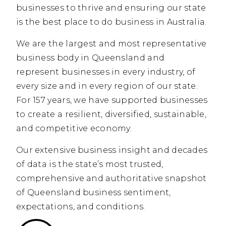
businesses to thrive and ensuring our state
is the best place to do business in Australia.
We are the largest and most representative
business body in Queensland and
represent businesses in every industry, of
every size and in every region of our state.
For 157 years, we have supported businesses
to create a resilient, diversified, sustainable,
and competitive economy.
Our extensive business insight and decades
of data is the state’s most trusted,
comprehensive and authoritative snapshot
of Queensland business sentiment,
expectations, and conditions.