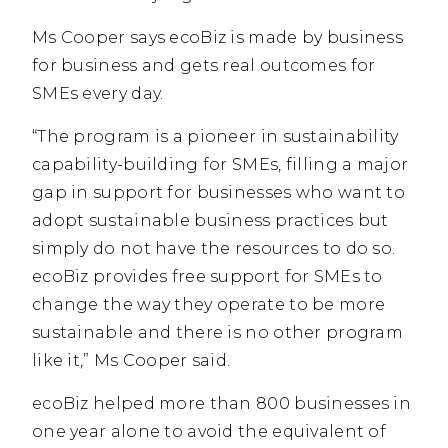
Ms Cooper says ecoBiz is made by business
for business and gets real outcomes for
SMEs every day.
“The program is a pioneer in sustainability
capability-building for SMEs, filling a major
gap in support for businesses who want to
adopt sustainable business practices but
simply do not have the resources to do so.
ecoBiz provides free support for SMEs to
change the way they operate to be more
sustainable and there is no other program
like it,” Ms Cooper said.
ecoBiz helped more than 800 businesses in
one year alone to avoid the equivalent of