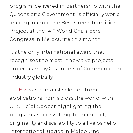
program, delivered in partnership with the
Queensland Government, is officially world-
leading, named the Best Green Transition
th
Project at the 14
World Chambers
Congress in Melbourne this month.
It’s the only international award that
recognises the most innovative projects
undertaken by Chambers of Commerce and
Industry globally.
ecoBiz
was a finalist selected from
applications from across the world, with
CEO Heidi Cooper highlighting the
programs’ success, long-term impact,
originality and scalability to a live panel of
international judges in Melbourne.