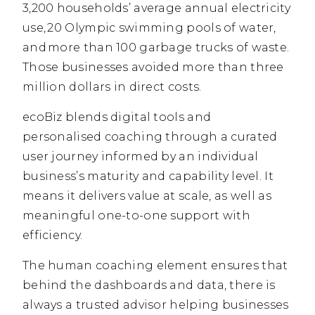
3,200 households’ average annual electricity
use, 20 Olympic swimming pools of water,
and more than 100 garbage trucks of waste.
Those businesses avoided more than three
million dollars in direct costs.
ecoBiz blends digital tools and
personalised coaching through a curated
user journey informed by an individual
business’s maturity and capability level. It
means it delivers value at scale, as well as
meaningful one-to-one support with
efficiency.
The human coaching element ensures that
behind the dashboards and data, there is
always a trusted advisor helping businesses