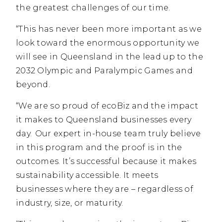
the greatest challenges of our time.
“This has never been more important as we
look toward the enormous opportunity we
will see in Queensland in the lead up to the
2032 Olympic and Paralympic Games and
beyond.
“We are so proud of ecoBiz and the impact
it makes to Queensland businesses every
day. Our expert in-house team truly believe
in this program and the proof is in the
outcomes. It’s successful because it makes
sustainability accessible. It meets
businesses where they are – regardless of
industry, size, or maturity.