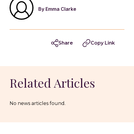
By Emma Clarke
Share
Copy Link
Related Articles
No news articles found.