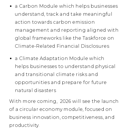
a Carbon Module which helps businesses
understand, track and take meaningful
action towards carbon emission
management and reporting aligned with
global frameworks like the Taskforce on
Climate-Related Financial Disclosures
a Climate Adaptation Module which
helps businesses to understand physical
and transitional climate risks and
opportunities and prepare for future
natural disasters
With more coming, 2026 will see the launch
of a circular economy module, focused on
business innovation, competitiveness, and
productivity.