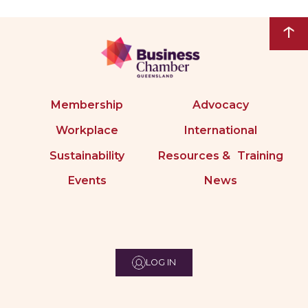
↑
Membership
Advocacy
Workplace
International
Sustainability
Resources & Training
Events
News
LOG IN