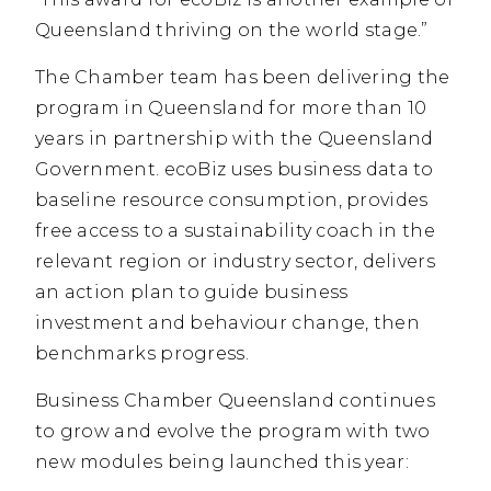
Queensland thriving on the world stage.”
The Chamber team has been delivering the
program in Queensland for more than 10
years in partnership with the Queensland
Government. ecoBiz uses business data to
baseline resource consumption, provides
free access to a sustainability coach in the
relevant region or industry sector, delivers
an action plan to guide business
investment and behaviour change, then
benchmarks progress.
Business Chamber Queensland continues
to grow and evolve the program with two
new modules being launched this year: