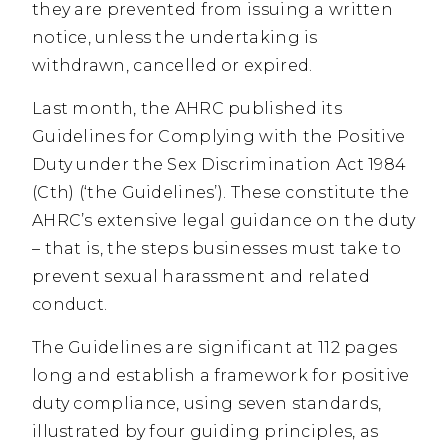
they are prevented from issuing a written
notice, unless the undertaking is
withdrawn, cancelled or expired.
Last month, the AHRC published its
Guidelines for Complying with the Positive
Duty under the Sex Discrimination Act 1984
(Cth) (‘the Guidelines’). These constitute the
AHRC’s extensive legal guidance on the duty
– that is, the steps businesses must take to
prevent sexual harassment and related
conduct.
The Guidelines are significant at 112 pages
long and establish a framework for positive
duty compliance, using seven standards,
illustrated by four guiding principles, as