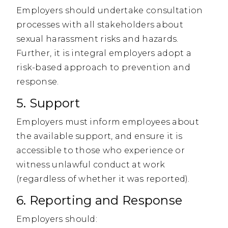
Employers should undertake consultation
processes with all stakeholders about
sexual harassment risks and hazards.
Further, it is integral employers adopt a
risk-based approach to prevention and
response.
5. Support
Employers must inform employees about
the available support, and ensure it is
accessible to those who experience or
witness unlawful conduct at work
(regardless of whether it was reported).
6. Reporting and Response
Employers should: