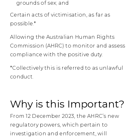
grounds of sex; and
Certain acts of victimisation, as far as
possible.*
Allowing the Australian Human Rights
Commission (AHRC) to monitor and assess
compliance with the positive duty.
*Collectively this is referred to as unlawful
conduct.
Why is this Important?
From 12 December 2023, the AHRC’s new
regulatory powers, which pertain to
investigation and enforcement, will