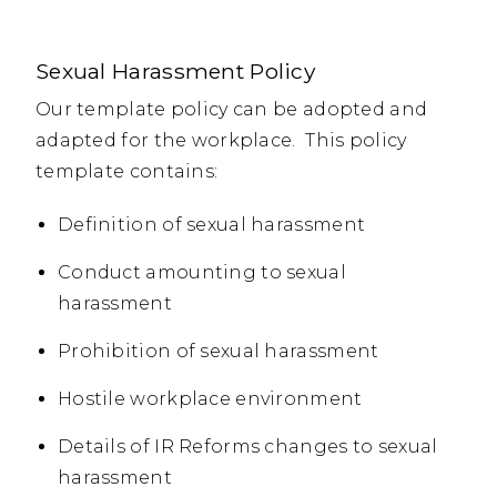
Sexual Harassment Policy
Our template policy can be adopted and
adapted for the workplace. This policy
template contains:
Definition of sexual harassment
Conduct amounting to sexual
harassment
Prohibition of sexual harassment
Hostile workplace environment
Details of IR Reforms changes to sexual
harassment