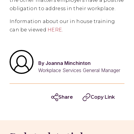
the other matters employers have a positive
obligation to address in their workplace.
Information about our in house training
can be viewed
HERE
.
By Joanna Minchinton
Workplace Services General Manager
Share
Copy Link