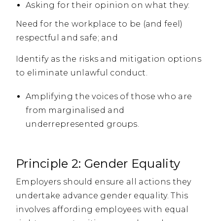
Asking for their opinion on what they:
Need for the workplace to be (and feel)
respectful and safe; and
Identify as the risks and mitigation options
to eliminate unlawful conduct.
Amplifying the voices of those who are
from marginalised and
underrepresented groups.
Principle 2: Gender Equality
Employers should ensure all actions they
undertake advance gender equality. This
involves affording employees with equal