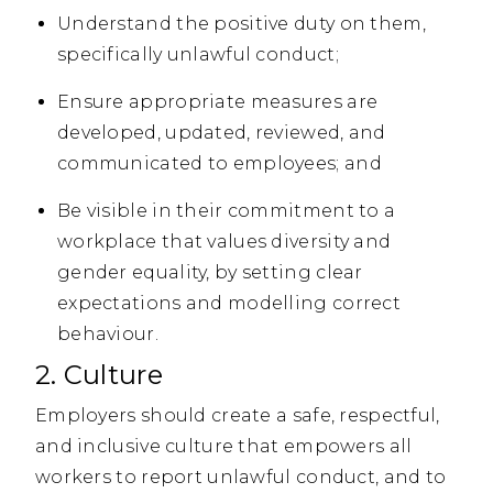
Understand the positive duty on them,
specifically unlawful conduct;
Ensure appropriate measures are
developed, updated, reviewed, and
communicated to employees; and
Be visible in their commitment to a
workplace that values diversity and
gender equality, by setting clear
expectations and modelling correct
behaviour.
2. Culture
Employers should create a safe, respectful,
and inclusive culture that empowers all
workers to report unlawful conduct, and to