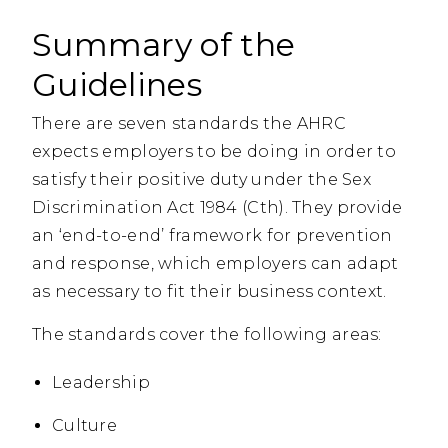
Summary of the
Guidelines
There are seven standards the AHRC
expects employers to be doing in order to
satisfy their positive duty under the Sex
Discrimination Act 1984 (Cth). They provide
an ‘end-to-end’ framework for prevention
and response, which employers can adapt
as necessary to fit their business context.
The standards cover the following areas:
Leadership
Culture