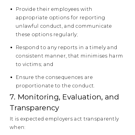
Provide their employees with
appropriate options for reporting
unlawful conduct, and communicate
these options regularly;
Respond to any reports in a timely and
consistent manner, that minimises harm
to victims; and
Ensure the consequences are
proportionate to the conduct.
7. Monitoring, Evaluation, and
Transparency
It is expected employers act transparently
when: