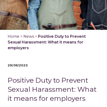
Home
>
News
>
Positive Duty to Prevent
Sexual Harassment: What it means for
employers
29/09/2023
Positive Duty to Prevent
Sexual Harassment: What
it means for employers