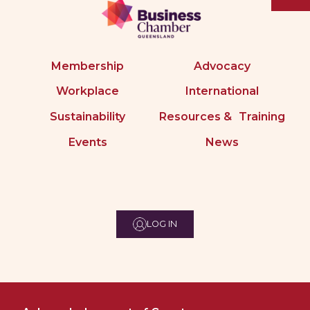
Membership
Advocacy
Workplace
International
Sustainability
Resources & Training
Events
News
LOG IN