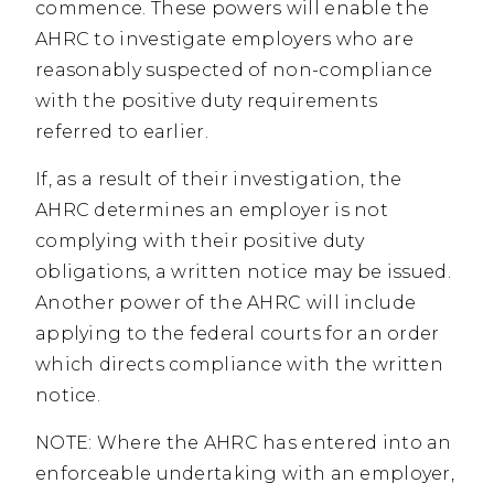
commence. These powers will enable the
AHRC to investigate employers who are
reasonably suspected of non-compliance
with the positive duty requirements
referred to earlier.
If, as a result of their investigation, the
AHRC determines an employer is not
complying with their positive duty
obligations, a written notice may be issued.
Another power of the AHRC will include
applying to the federal courts for an order
which directs compliance with the written
notice.
NOTE: Where the AHRC has entered into an
enforceable undertaking with an employer,