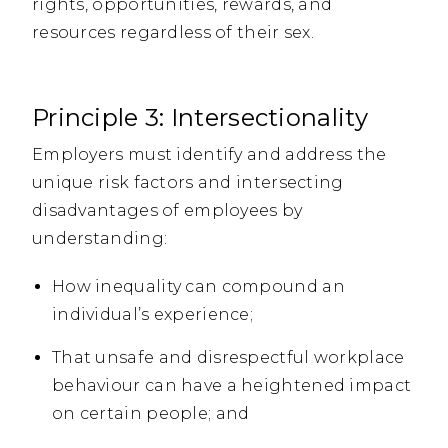
rights, opportunities, rewards, and
resources regardless of their sex.
Principle 3: Intersectionality
Employers must identify and address the
unique risk factors and intersecting
disadvantages of employees by
understanding:
How inequality can compound an
individual’s experience;
That unsafe and disrespectful workplace
behaviour can have a heightened impact
on certain people; and