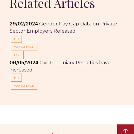
Related Articles
29/02/2024
Gender Pay Gap Data on Private
Sector Employers Released
HR
WORKPLACE
ESG
06/05/2024
Civil Pecuniary Penalties have
increased
HR
WORKPLACE
↑