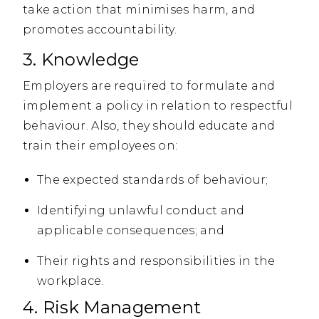
take action that minimises harm, and
promotes accountability.
3. Knowledge
Employers are required to formulate and
implement a policy in relation to respectful
behaviour. Also, they should educate and
train their employees on:
The expected standards of behaviour;
Identifying unlawful conduct and
applicable consequences; and
Their rights and responsibilities in the
workplace.
4. Risk Management