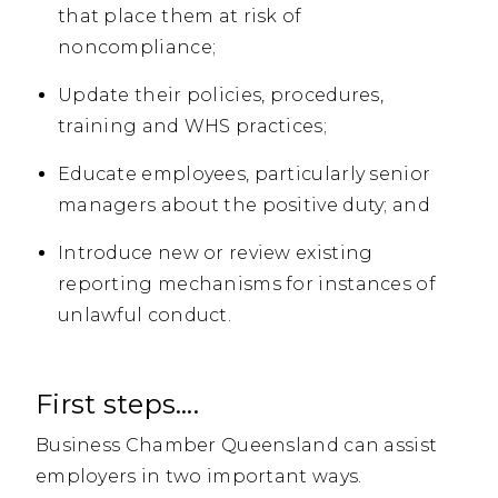
that place them at risk of
noncompliance;
Update their policies, procedures,
training and WHS practices;
Educate employees, particularly senior
managers about the positive duty; and
Introduce new or review existing
reporting mechanisms for instances of
unlawful conduct.
First steps….
Business Chamber Queensland can assist
employers in two important ways.