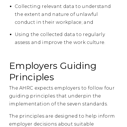
Collecting relevant data to understand
the extent and nature of unlawful
conduct in their workplace; and
Using the collected data to regularly
assess and improve the work culture.
Employers Guiding
Principles
The AHRC expects employers to follow four
guiding principles that underpin the
implementation of the seven standards.
The principles are designed to help inform
employer decisions about suitable