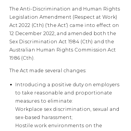
The Anti-Discrimination and Human Rights
Legislation Amendment (Respect at Work)
Act 2022 (Cth) (‘the Act’) came into effect on
12 December 2022, and amended both the
Sex Discrimination Act 1984 (Cth) and the
Australian Human Rights Commission Act
1986 (Cth).
The Act made several changes:
Introducing a positive duty on employers
to take reasonable and proportionate
measures to eliminate:
Workplace sex discrimination, sexual and
sex-based harassment;
Hostile work environments on the