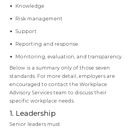
Knowledge
Risk management
Support
Reporting and response
Monitoring, evaluation, and transparency
Below is a summary only of those seven
standards. For more detail, employers are
encouraged to contact the Workplace
Advisory Services team to discuss their
specific workplace needs.
1. Leadership
Senior leaders must: