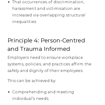
That occurrences of discrimination,
harassment and victimisation are
increased via overlapping structural
inequalities.
Principle 4: Person-Centred
and Trauma Informed
Employers need to ensure workplace
systems, policies, and practices affirm the
safety and dignity of their employees.
This can be achieved by:
Comprehending and meeting
individual’s needs;