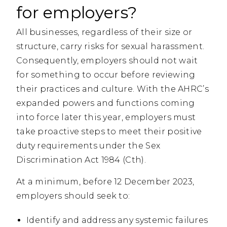
for employers?
All businesses, regardless of their size or
structure, carry risks for sexual harassment.
Consequently, employers should not wait
for something to occur before reviewing
their practices and culture. With the AHRC’s
expanded powers and functions coming
into force later this year, employers must
take proactive steps to meet their positive
duty requirements under the Sex
Discrimination Act 1984 (Cth).
At a minimum, before 12 December 2023,
employers should seek to:
Identify and address any systemic failures