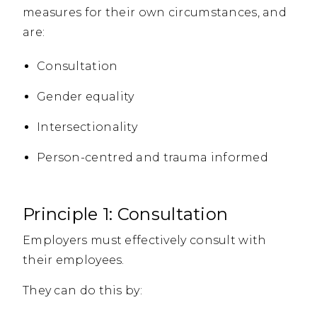
measures for their own circumstances, and
are:
Consultation
Gender equality
Intersectionality
Person-centred and trauma informed
Principle 1: Consultation
Employers must effectively consult with
their employees.
They can do this by: