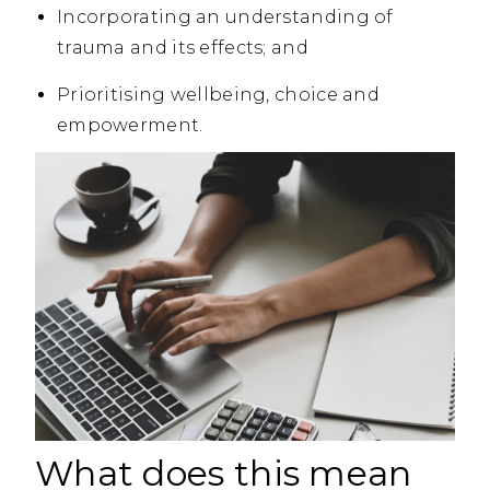
Incorporating an understanding of
trauma and its effects; and
Prioritising wellbeing, choice and
empowerment.
What does this mean