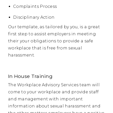
Complaints Process
Disciplinary Action
Our template, as tailored by you, is a great
first step to assist employers in meeting
their your obligations to provide a safe
workplace that is free from sexual
harassment.
In House Training
The Workplace Advisory Services team will
come to your workplace and provide staff
and management with important
information about sexual harassment and