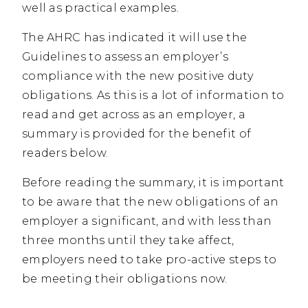
well as practical examples.
The AHRC has indicated it will use the
Guidelines to assess an employer’s
compliance with the new positive duty
obligations. As this is a lot of information to
read and get across as an employer, a
summary is provided for the benefit of
readers below.
Before reading the summary, it is important
to be aware that the new obligations of an
employer a significant, and with less than
three months until they take affect,
employers need to take pro-active steps to
be meeting their obligations now.