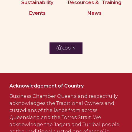
Sustainability
Resources & Training
Events
News
LOG IN
Acknowledgement of Country
Business Chamber Queensland respectfully
acknowledges the Traditional Owners and
custodians of the lands from across
Queensland and the Torres Strait. We
acknowledge the Jagera and Turrbal people
as the Traditional Custodians of Meanjin