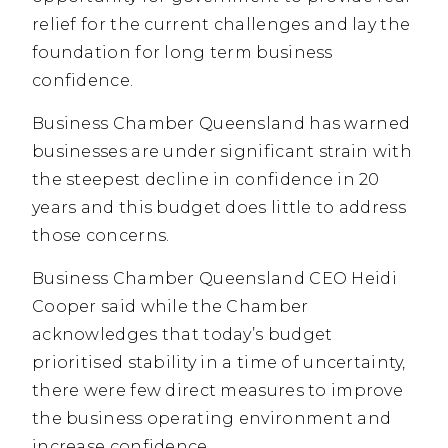
relief for the current challenges and lay the
foundation for long term business
confidence.
Business Chamber Queensland has warned
businesses are under significant strain with
the steepest decline in confidence in 20
years and this budget does little to address
those concerns.
Business Chamber Queensland CEO Heidi
Cooper said while the Chamber
acknowledges that today’s budget
prioritised stability in a time of uncertainty,
there were few direct measures to improve
the business operating environment and
increase confidence.