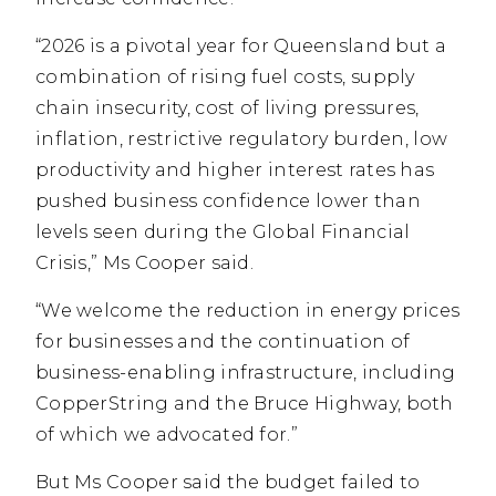
“2026 is a pivotal year for Queensland but a
combination of rising fuel costs, supply
chain insecurity, cost of living pressures,
inflation, restrictive regulatory burden, low
productivity and higher interest rates has
pushed business confidence lower than
levels seen during the Global Financial
Crisis,” Ms Cooper said.
“We welcome the reduction in energy prices
for businesses and the continuation of
business-enabling infrastructure, including
CopperString and the Bruce Highway, both
of which we advocated for.”
But Ms Cooper said the budget failed to