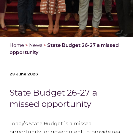
Home
>
News
>
State Budget 26-27 a missed
opportunity
23 June 2026
State Budget 26-27 a
missed opportunity
Today’s State Budget is a missed
opportunity for government to provide real