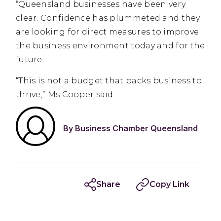
“Queensland businesses have been very
clear. Confidence has plummeted and they
are looking for direct measures to improve
the business environment today and for the
future.
“This is not a budget that backs business to
thrive,” Ms Cooper said.
By Business Chamber Queensland
Share
Copy Link