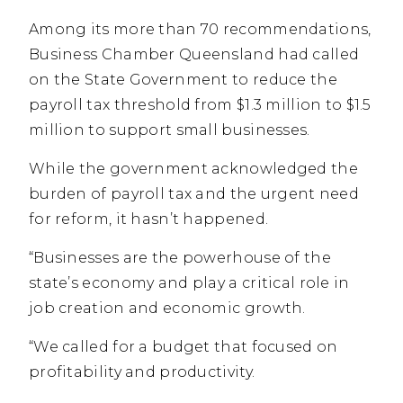
Among its more than 70 recommendations,
Business Chamber Queensland had called
on the State Government to reduce the
payroll tax threshold from $1.3 million to $1.5
million to support small businesses.
While the government acknowledged the
burden of payroll tax and the urgent need
for reform, it hasn’t happened.
“Businesses are the powerhouse of the
state’s economy and play a critical role in
job creation and economic growth.
“We called for a budget that focused on
profitability and productivity.