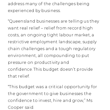
address many of the challenges being
experienced by business.
“Queensland businesses are telling us they
want real relief – relief from record high
costs, an ongoing tight labour market, a
restrictive employment landscape, supply
chain challenges and a tough regulatory
environment, all compounding to put
pressure on productivity and
confidence. This budget doesn’t provide
that relief.
“This budget was a critical opportunity for
the government to give businesses the
confidence to invest, hire and grow,” Ms
Cooper said.