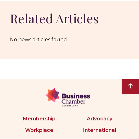
Related Articles
No news articles found.
↑
Membership
Advocacy
Workplace
International