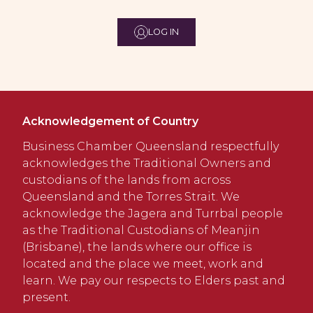
LOG IN
Acknowledgement of Country
Business Chamber Queensland respectfully
acknowledges the Traditional Owners and
custodians of the lands from across
Queensland and the Torres Strait. We
acknowledge the Jagera and Turrbal people
as the Traditional Custodians of Meanjin
(Brisbane), the lands where our office is
located and the place we meet, work and
learn. We pay our respects to Elders past and
present.