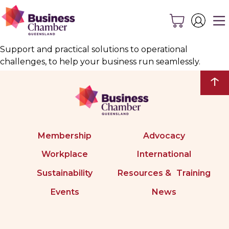
Support and practical solutions to operational
challenges, to help your business run seamlessly.
↑
Membership
Advocacy
Workplace
International
Sustainability
Resources & Training
Events
News