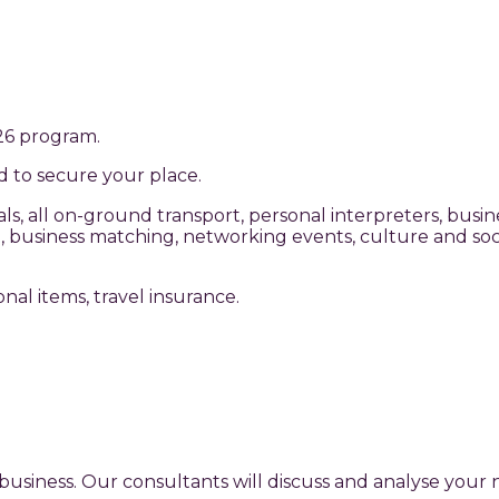
026 program.
ed to secure your place.
, all on-ground transport, personal interpreters, busine
 business matching, networking events, culture and socia
sonal items, travel insurance.
business. Our consultants will discuss and analyse you