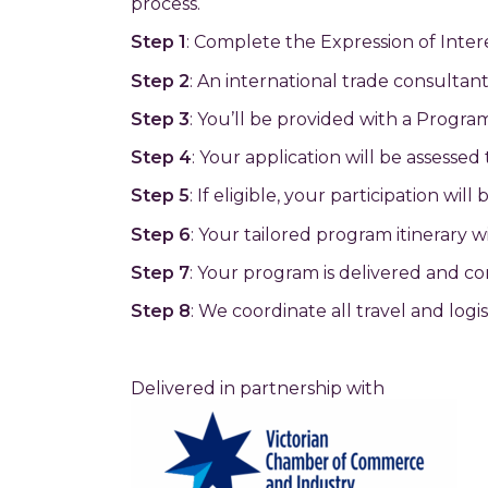
process.
Step 1
: Complete the Expression of Inter
Step 2
: An international trade consultant
Step 3
: You’ll be provided with a Progra
Step 4
: Your application will be assessed
Step 5
: If eligible, your participation w
Step 6
: Your tailored program itinerary 
Step 7
: Your program is delivered and c
Step 8
: We coordinate all travel and logi
Delivered in partnership with