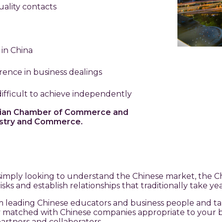
ality contacts
 in China
erence in business dealings
fficult to achieve independently
torian Chamber of Commerce and
dustry and Commerce.
simply looking to understand the Chinese market, the Ch
ks and establish relationships that traditionally take yea
om leading Chinese educators and business people and t
lly matched with Chinese companies appropriate to your b
artners and collaborators.