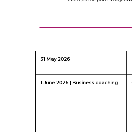
31 May 2026
1 June 2026
| Business coaching