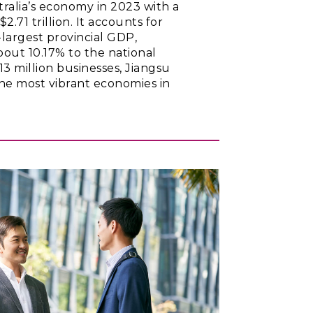
tralia’s economy in 2023 with a
2.71 trillion. It accounts for
largest provincial GDP,
bout 10.17% to the national
13 million businesses, Jiangsu
the most vibrant economies in