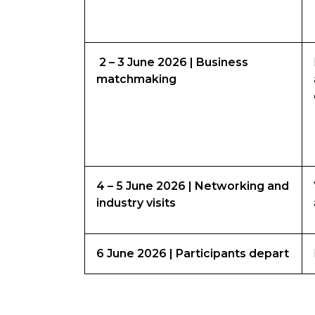
2 – 3 June 2026 | Business
matchmaking
4 – 5 June 2026 | Networking and
industry visits
6 June 2026 | Participants depart