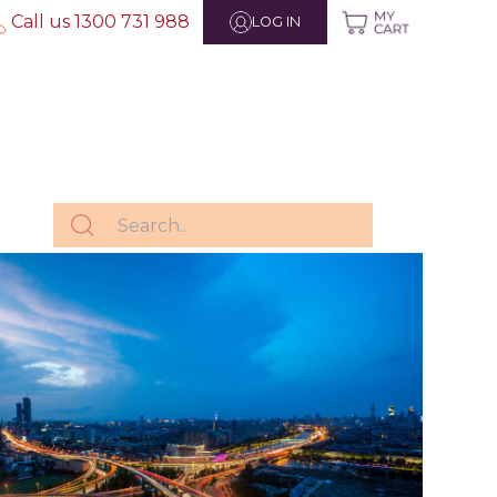
Call us 1300 731 988
LOG IN