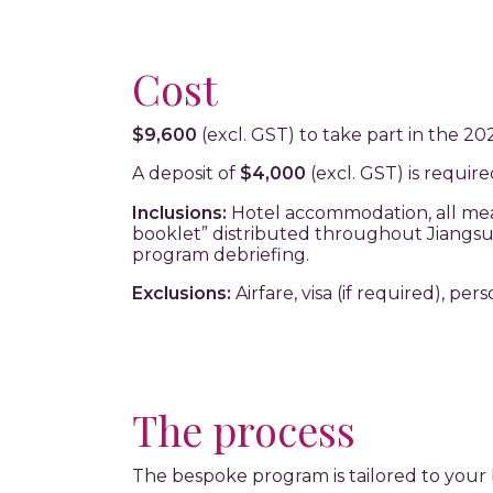
Cost
$9,600
(excl. GST) to take part in the 2
A deposit of
$4,000
(excl. GST) is requir
Inclusions:
Hotel accommodation, all meals
booklet” distributed throughout Jiangsu,
program debriefing.
Exclusions:
Airfare, visa (if required), per
The process
The bespoke program is tailored to your 