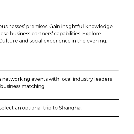
usinesses’ premises. Gain insightful knowledge
se business partners’ capabilities. Explore
 Culture and social experience in the evening.
n networking events with local industry leaders
 business matching.
elect an optional trip to Shanghai.