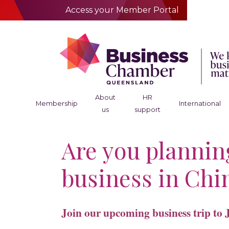
Access your Member Portal
About
HR
Membership
International
us
support
Are you plannin
business in Chi
Join our upcoming business trip to 