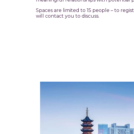
Spaces are limited to 15 people – to regi
will contact you to discuss.