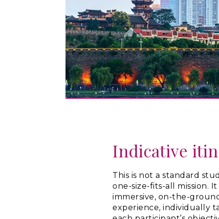
Indicative iti
This is not a standard study
one-size-fits-all mission. I
immersive, on-the-groun
experience, individually t
each participant’s objecti