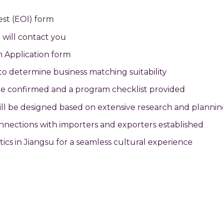
est (EOI) form
 will contact you
m Application form
 to determine business matching suitability
ill be confirmed and a program checklist provided
will be designed based on extensive research and planni
onnections with importers and exporters established
stics in Jiangsu for a seamless cultural experience