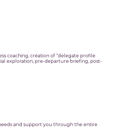
ss coaching, creation of “delegate profile
l exploration, pre-departure briefing, post-
r needs and support you through the entire