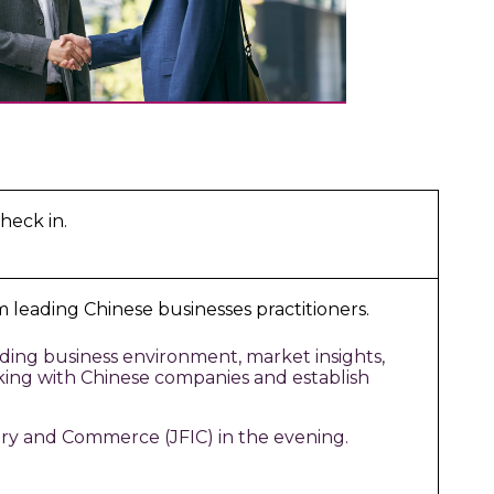
heck in.
 leading Chinese businesses practitioners.
ding business environment, market insights,
rking with Chinese companies and establish
ry and Commerce (JFIC) in the evening.