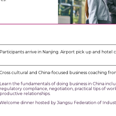
Participants arrive in Nanjing. Airport pick up and hotel c
Cross cultural and China-focused business coaching from
Learn the fundamentals of doing business in China inclu
regulatory compliance, negotiation, practical tips of wo
productive relationships.
Welcome dinner hosted by Jiangsu Federation of Indust