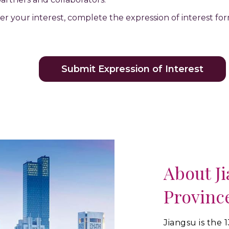
ster your interest, complete the expression of interest f
Submit Expression of Interest
About J
Provinc
Jiangsu is the 