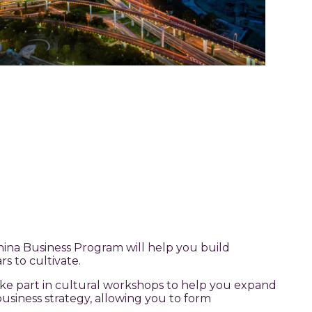
ina Business Program will help you build
rs to cultivate.
ake part in cultural workshops to help you expand
usiness strategy, allowing you to form