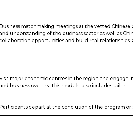
Business matchmaking meetings at the vetted Chinese b
and understanding of the business sector as well as Chine
collaboration opportunities and build real relationships.
Visit major economic centres in the region and engage i
and business owners. This module also includes tailored
Participants depart at the conclusion of the program or s