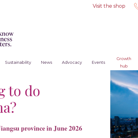
Visit the shop
Growth
Sustainability
News
Advocacy
Events
hub
g to do
na?
Jiangsu province in June 2026