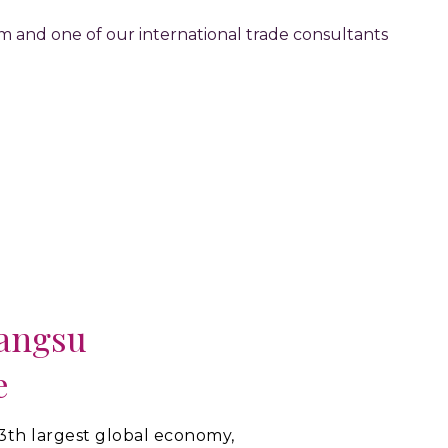
orm and one of our international trade consultants
iangsu
e
13th largest global economy,