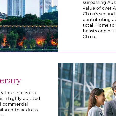
surpassing Aus
value of over A$
China’s second-
contributing a
total. Home to 
boasts one of 
China.
nerary
 tour, nor is it a
t is a highly curated,
d commercial
ailored to address
ves.