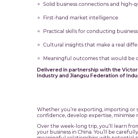
Solid business connections and high-qu
First-hand market intelligence
Practical skills for conducting business
Cultural insights that make a real diff
Meaningful outcomes that would be di
Delivered in partnership with the Vic
Industry and Jiangsu Federation of In
Whether you’re exporting, importing or 
confidence, develop expertise, minimise ris
Over the week-long trip, you’ll learn fr
your business in China. You’ll be carefu
meaningful relationships with potential p