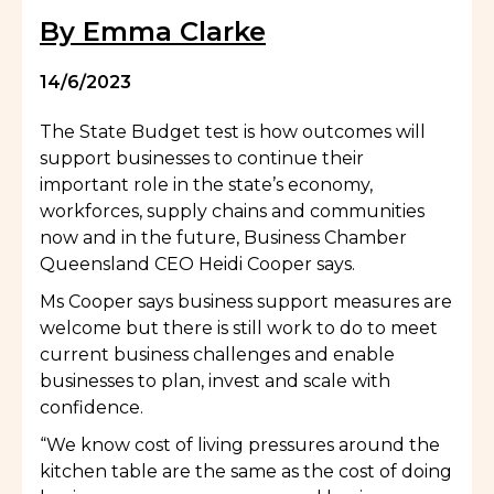
By Emma Clarke
14/6/2023
The State Budget test is how outcomes will
support businesses to continue their
important role in the state’s economy,
workforces, supply chains and communities
now and in the future, Business Chamber
Queensland CEO Heidi Cooper says.
Ms Cooper says business support measures are
welcome but there is still work to do to meet
current business challenges and enable
businesses to plan, invest and scale with
confidence.
“We know cost of living pressures around the
kitchen table are the same as the cost of doing