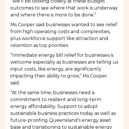
“We’ll be looking closely at these budget
outcomes to see where that work is underway
and where there is more to be done.”
Ms Cooper said businesses wanted to see relief
from high operating costs and complexities,
plus workforce support like attraction and
retention as top priorities.
“Immediate energy bill relief for businesses is
welcome especially as businesses are telling us
input costs, like energy, are significantly
impacting their ability to grow,” Ms Cooper
said.
“At the same time, businesses need a
commitment to resilient and long-term
energy affordability. Support to adopt
sustainable business practices today as well as
future-proofing Queensland’s energy asset
base and transitioning to sustainable energy