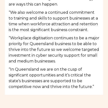
are ways this can happen.
“We also welcome a continued commitment
to training and skills to support businesses at a
time when workforce attraction and retention
is the most significant business constraint.
“Workplace digitisation continues to be a major
priority for Queensland business to be able to
thrive into the future so we welcome targeted
investment in cyber security support for small
and medium businesses.
“In Queensland we are on the cusp of
significant opportunities and it’s critical the
state’s businesses are supported to be
competitive now and thrive into the future.”