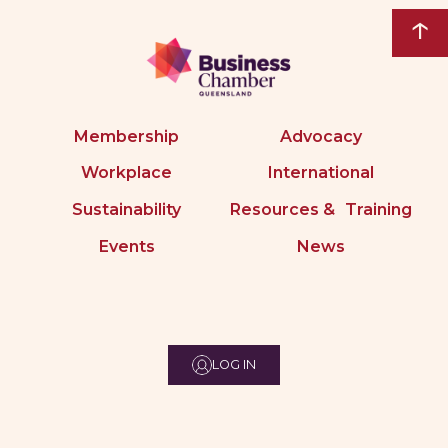
↑
Membership
Advocacy
Workplace
International
Sustainability
Resources & Training
Events
News
LOG IN