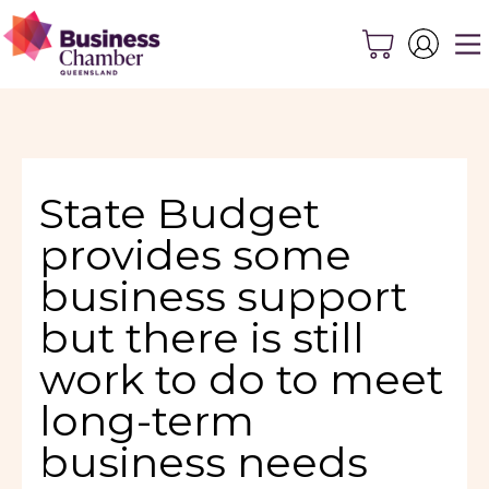
State Budget
provides some
business support
but there is still
work to do to meet
long-term
business needs