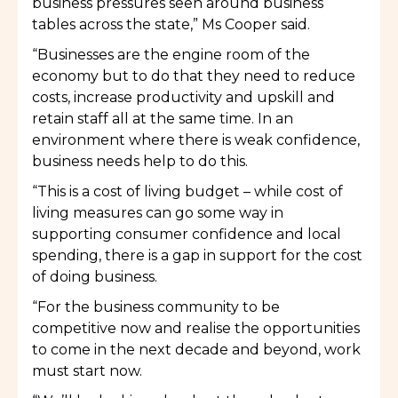
business pressures seen around business
tables across the state,” Ms Cooper said.
“Businesses are the engine room of the
economy but to do that they need to reduce
costs, increase productivity and upskill and
retain staff all at the same time. In an
environment where there is weak confidence,
business needs help to do this.
“This is a cost of living budget – while cost of
living measures can go some way in
supporting consumer confidence and local
spending, there is a gap in support for the cost
of doing business.
“For the business community to be
competitive now and realise the opportunities
to come in the next decade and beyond, work
must start now.