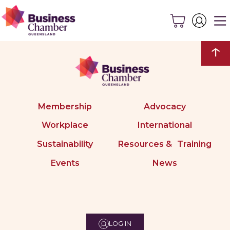
↑
Membership
Advocacy
Workplace
International
Sustainability
Resources & Training
Events
News
LOG IN