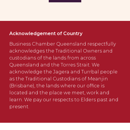
Acknowledgement of Country
Business Chamber Queensland respectfully
acknowledges the Traditional Owners and
custodians of the lands from across
Queensland and the Torres Strait. We
acknowledge the Jagera and Turrbal people
as the Traditional Custodians of Meanjin
(Brisbane), the lands where our office is
located and the place we meet, work and
learn. We pay our respects to Elders past and
present.