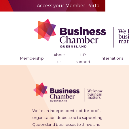
Access your Member Portal
About
HR
Membership
International
us
support
We’re an independent, not-for-profit
organisation dedicated to supporting
Queensland businesses to thrive and