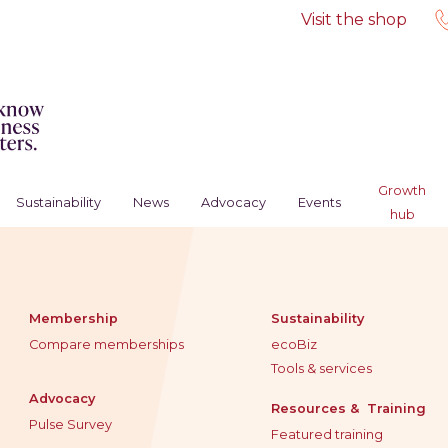
Visit the shop
Growth
Sustainability
News
Advocacy
Events
hub
Membership
Sustainability
Compare memberships
ecoBiz
Tools & services
Advocacy
Resources & Training
Pulse Survey
Featured training