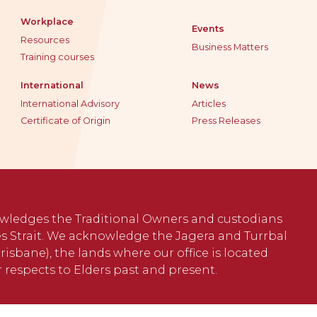
Workplace
Events
Resources
Business Matters
Training courses
International
News
International Advisory
Articles
Certificate of Origin
Press Releases
wledges the Traditional Owners and custodians
s Strait. We acknowledge the Jagera and Turrbal
isbane), the lands where our office is located
 respects to Elders past and present.