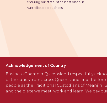
ensuring our state is the best place in
Australia to do business.
Acknowledgement of Country
Business Chamber Queensland respectfully ackno
of the lands from across Queensland and the Torre
people as the Traditional Custodians of Meanjin (Br
and the place we meet, work and learn. We pay our