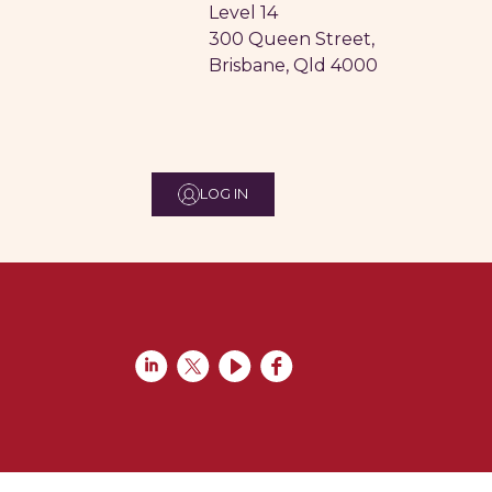
Level 14
300 Queen Street,
Brisbane, Qld 4000
LOG IN