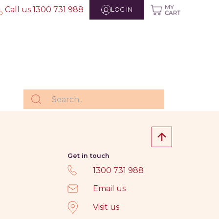
Call us 1300 731 988
LOG IN
Get in touch
1300 731 988
Email us
Visit us