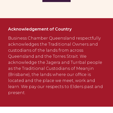
Acknowledgement of Country
Business Chamber Queensland respectfully
acknowledges the Traditional Owners and
custodians of the lands from across
Queensland and the Torres Strait. We
acknowledge the Jagera and Turrbal people
as the Traditional Custodians of Meanjin
(Brisbane), the lands where our office is
located and the place we meet, work and
learn. We pay our respects to Elders past and
present.