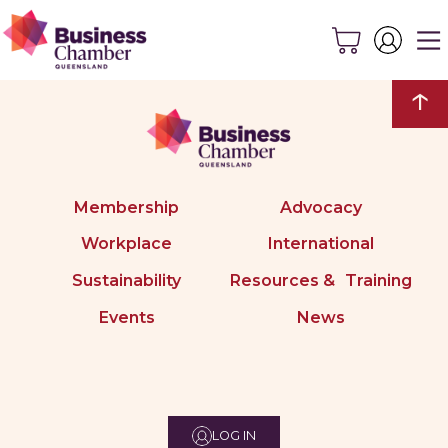
↑
Membership
Advocacy
Workplace
International
Sustainability
Resources & Training
Events
News
LOG IN