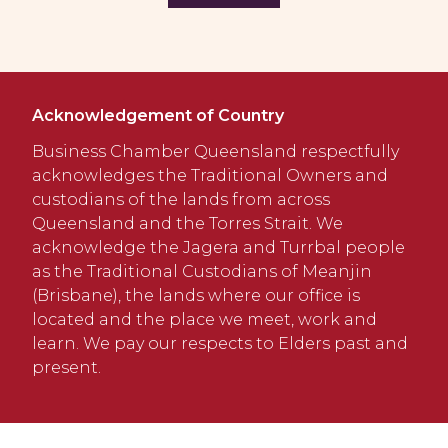
Acknowledgement of Country
Business Chamber Queensland respectfully
acknowledges the Traditional Owners and
custodians of the lands from across
Queensland and the Torres Strait. We
acknowledge the Jagera and Turrbal people
as the Traditional Custodians of Meanjin
(Brisbane), the lands where our office is
located and the place we meet, work and
learn. We pay our respects to Elders past and
present.