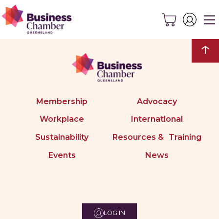
↑
Membership
Advocacy
Workplace
International
Sustainability
Resources & Training
Events
News
LOG IN