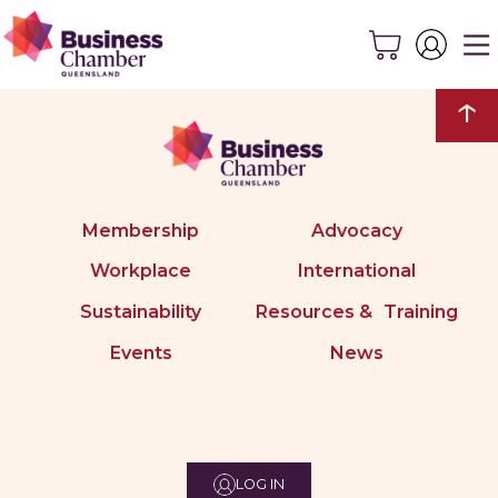
↑
Membership
Advocacy
Workplace
International
Sustainability
Resources & Training
Events
News
LOG IN