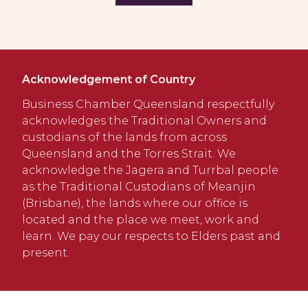
Acknowledgement of Country
Business Chamber Queensland respectfully
acknowledges the Traditional Owners and
custodians of the lands from across
Queensland and the Torres Strait. We
acknowledge the Jagera and Turrbal people
as the Traditional Custodians of Meanjin
(Brisbane), the lands where our office is
located and the place we meet, work and
learn. We pay our respects to Elders past and
present.