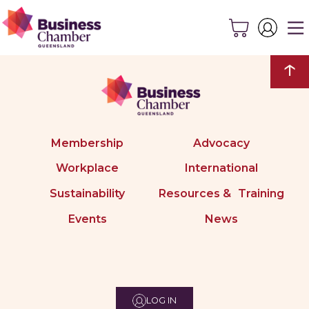
↑
Membership
Advocacy
Workplace
International
Sustainability
Resources & Training
Events
News
LOG IN