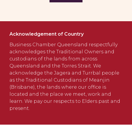
Acknowledgement of Country
Business Chamber Queensland respectfully
acknowledges the Traditional Owners and
custodians of the lands from across
Queensland and the Torres Strait. We
acknowledge the Jagera and Turrbal people
as the Traditional Custodians of Meanjin
(Brisbane), the lands where our office is
located and the place we meet, work and
learn. We pay our respects to Elders past and
present.