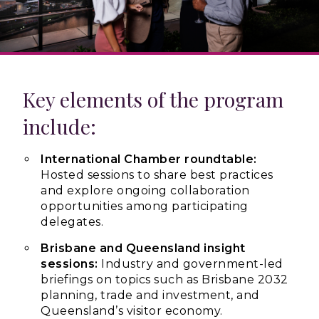
Key elements of the program
include:
International Chamber roundtable:
Hosted sessions to share best practices
and explore ongoing collaboration
opportunities among participating
delegates.
Brisbane and Queensland insight
sessions:
Industry and government-led
briefings on topics such as Brisbane 2032
planning, trade and investment, and
Queensland’s visitor economy.