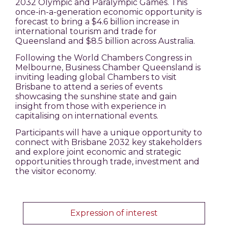
2032 Olympic and Paralympic Games. This
once-in-a-generation economic opportunity is
forecast to bring a $4.6 billion increase in
international tourism and trade for
Queensland and $8.5 billion across Australia.
Following the World Chambers Congress in
Melbourne, Business Chamber Queensland is
inviting leading global Chambers to visit
Brisbane to attend a series of events
showcasing the sunshine state and gain
insight from those with experience in
capitalising on international events.
Participants will have a unique opportunity to
connect with Brisbane 2032 key stakeholders
and explore joint economic and strategic
opportunities through trade, investment and
the visitor economy.
Expression of interest