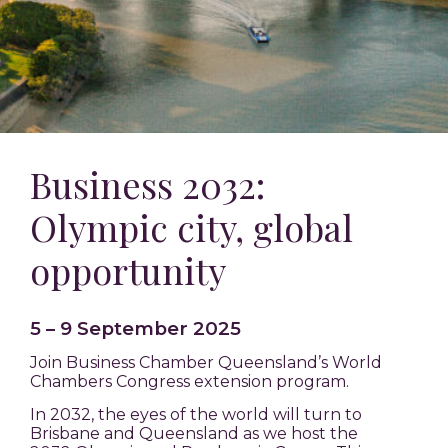
Business 2032
:
Olympic city, global
opportunity
5 – 9 September 2025
Join Business Chamber Queensland’s World
Chambers Congress extension program.
In 2032, the eyes of the world will turn to
Brisbane and Queensland as we host the