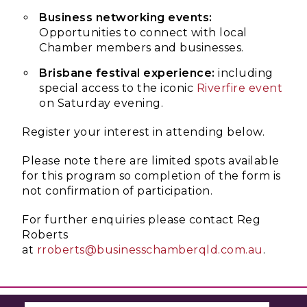
Business networking events:
Opportunities to connect with local
Chamber members and businesses.
Brisbane festival experience:
including
special access to the iconic
Riverfire event
on Saturday evening.
Register your interest in attending below.
Please note there are limited spots available
for this program so completion of the form is
not confirmation of participation.
For further enquiries please contact Reg
Roberts
at
rroberts@businesschamberqld.com.au
.