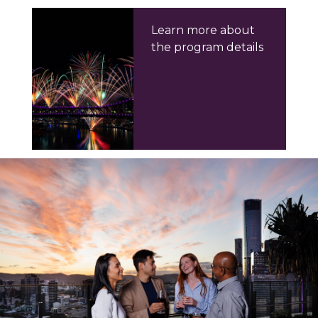
Learn more about
the program details