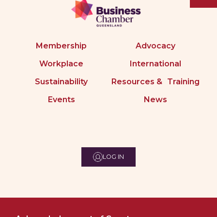
Membership
Advocacy
Workplace
International
Sustainability
Resources & Training
Events
News
LOG IN