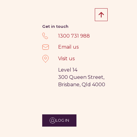
Get in touch
1300 731 988
Email us
Visit us
Level 14
300 Queen Street,
Brisbane, Qld 4000
LOG IN