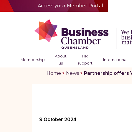
Access your Member Portal
About
HR
Membership
International
us
support
Home
>
News
>
Partnership offers 
9 October 2024