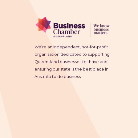
We’re an independent, not-for-profit
organisation dedicated to supporting
Queensland businesses to thrive and
ensuring our state is the best place in
Australia to do business.