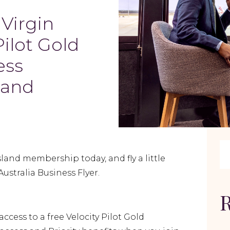
 Virgin
Pilot Gold
ess
land
nd membership today, and fly a little
Australia Business Flyer.
R
 access to a free Velocity Pilot Gold