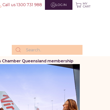
Call us 1300 731 988
LOG IN
iness Chamber Queensland membership