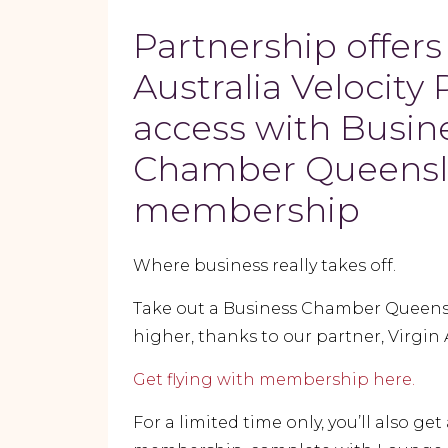
Partnership offers
Australia Velocity 
access with Busin
Chamber Queens
membership
Where business really takes off.
Take out a Business Chamber Queensla
higher, thanks to our partner, Virgin 
Get flying with membership here.
For a limited time only, you’ll also get