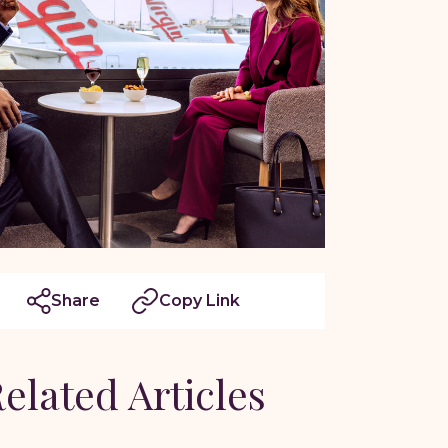
Share
Copy Link
elated Articles