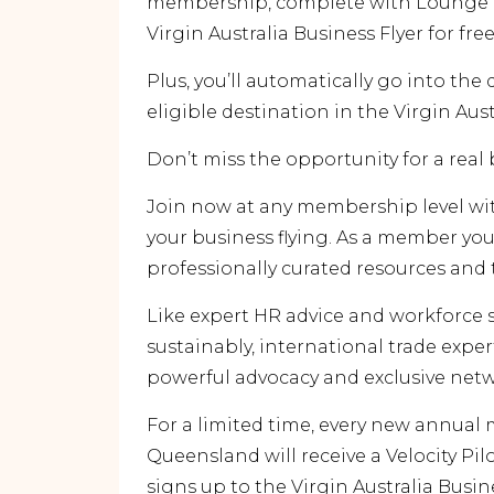
membership, complete with Lounge ac
Virgin Australia Business Flyer for free
Plus, you’ll automatically go into the
eligible destination in the Virgin Aus
Don’t miss the opportunity for a real
Join now at any membership level wi
your business flying. As a member you’
professionally curated resources and 
Like expert HR advice and workforce 
sustainably, international trade exper
powerful advocacy and exclusive netw
For a limited time, every new annu
Queensland will receive a Velocity P
signs up to the Virgin Australia Busine