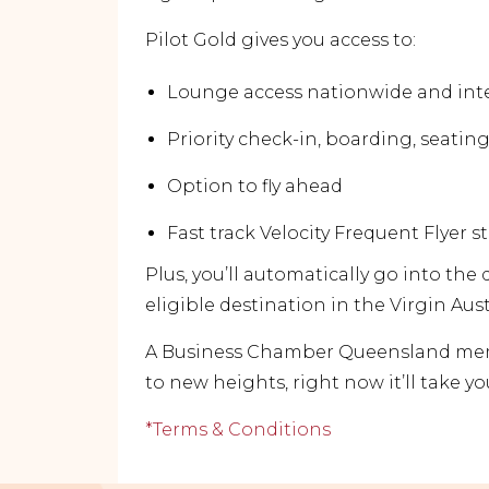
Pilot Gold gives you access to:
Lounge access nationwide and int
Priority check-in, boarding, seati
Option to fly ahead
Fast track Velocity Frequent Flyer s
Plus, you’ll automatically go into the
eligible destination in the Virgin Aus
A Business Chamber Queensland memb
to new heights, right now it’ll take yo
*Terms & Conditions