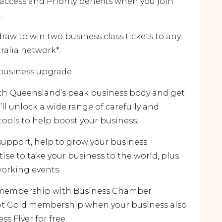
cess and Priority benefits when you join
.
 draw to win two business class tickets to any
tralia network*.
 business upgrade.
th Queensland’s peak business body and get
ll unlock a wide range of carefully and
tools to help boost your business.
support, help to grow your business
tise to take your business to the world, plus
orking events.
al membership with Business Chamber
ilot Gold membership when your business also
ss Flyer for free.