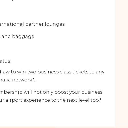
ernational partner lounges
ng and baggage
tatus
 draw to win two business class tickets to any
tralia network*.
ership will not only boost your business
ur airport experience to the next level too.*