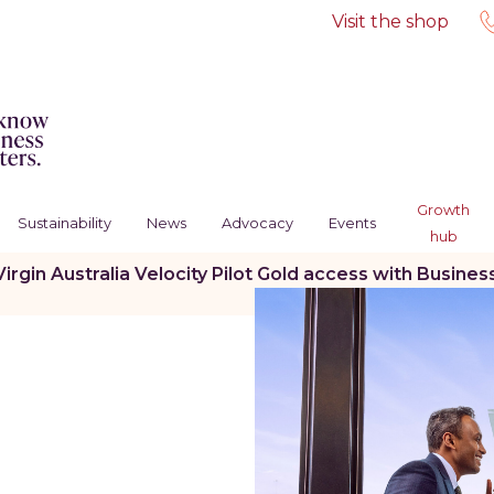
Visit the shop
Growth
Sustainability
News
Advocacy
Events
hub
Virgin Australia Velocity Pilot Gold access with Bus