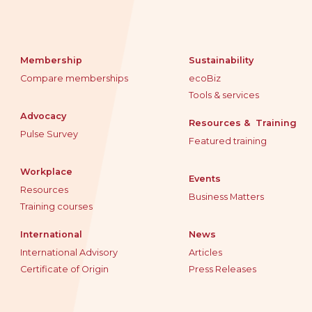
Membership
Sustainability
Compare memberships
ecoBiz
Tools & services
Advocacy
Resources & Training
Pulse Survey
Featured training
Workplace
Events
Resources
Business Matters
Training courses
International
News
International Advisory
Articles
Certificate of Origin
Press Releases